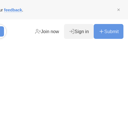
ur
feedback
.
Join now
Sign in
Submit