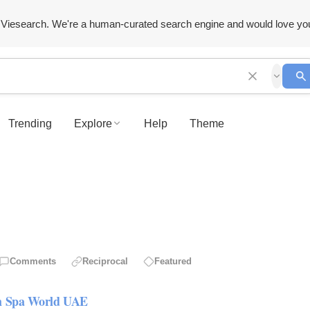
Viesearch. We're a human-curated search engine and would love yo
Trending
Explore
Help
Theme
Comments
Reciprocal
Featured
om Spa World UAE