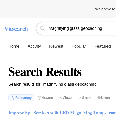
Welcome to 
Viesearch
Home
Activity
Newest
Popular
Featured
Search Results
Search results for "magnifying glass geocaching"
Relevancy
Newest
Views
Score
Likes
Improve Spa Services with LED Magnifying Lamps fr