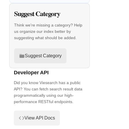
Suggest Category
Think we're missing a category? Help
us organize our index better by
suggesting what should be added.
Suggest Category
Developer API
Did you know Viesearch has a public
API? You can fetch search result data
programmatically using our high-
performance RESTful endpoints.
View API Docs