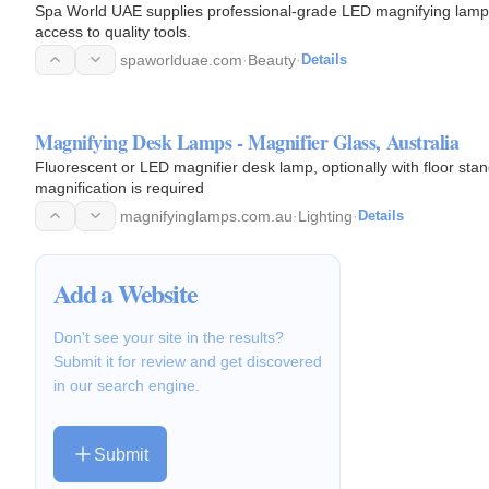
Spa World UAE supplies professional-grade LED magnifying lamps
access to quality tools.
spaworlduae.com
·
Beauty
·
Details
Magnifying Desk Lamps - Magnifier Glass, Australia
Fluorescent or LED magnifier desk lamp, optionally with floor st
magnification is required
magnifyinglamps.com.au
·
Lighting
·
Details
Add a Website
Don't see your site in the results?
Submit it for review and get discovered
in our search engine.
Submit