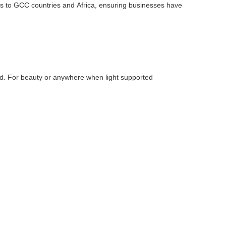
 to GCC countries and Africa, ensuring businesses have
and. For beauty or anywhere when light supported