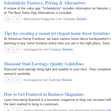
Schedulicity Features, Pricing & Alternatives
A review of the salon app "Schedulicity" includes information on features, pr
of The Best Salon App Alternatives is included.
alternatives-magazine.com
·
Software
·
Details
Tips for creating a casual yet elegant home decor furniture
At American Home Furniture, we have various home decor furniturewhich ca
planning to buy home furniture online then you are in the right place. Save 
discover a…
usamagazine.net
·
Furniture
·
Details
Diamond Stud Earrings: Quality Guidelines
Diamond stud earrings bring light and sparkle to your face. They compleme
women's wardrobe.
usamagazine.net
·
Earrings
·
Details
How to Get Featured in Business Magazines
Learn how being featured in a business magazine or blog can increase traffic and sales 
the best method to bring in customers.
startupcityindia.com
·
Magazine and Newspaper Publishing
·
De