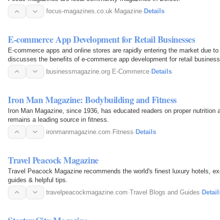
focus-magazines.co.uk
·
Magazine
·
Details
E-commerce App Development for Retail Businesses
E-commerce apps and online stores are rapidly entering the market due to i
discusses the benefits of e-commerce app development for retail business
businessmagazine.org
·
E-Commerce
·
Details
Iron Man Magazine: Bodybuilding and Fitness
Iron Man Magazine, since 1936, has educated readers on proper nutrition a
remains a leading source in fitness.
ironmanmagazine.com
·
Fitness
·
Details
Travel Peacock Magazine
Travel Peacock Magazine recommends the world's finest luxury hotels, excl
guides & helpful tips.
travelpeacockmagazine.com
·
Travel Blogs and Guides
·
Detail