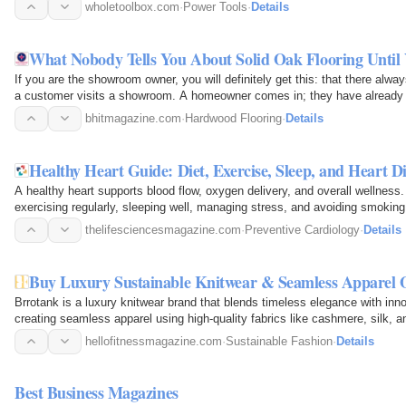
and…
wholetoolbox.com
·
Power Tools
·
Details
What Nobody Tells You About Solid Oak Flooring Until
If you are the showroom owner, you will definitely get this: that there alwa
a customer visits a showroom. A homeowner comes in; they have already ha
the…
bhitmagazine.com
·
Hardwood Flooring
·
Details
Healthy Heart Guide: Diet, Exercise, Sleep, and Heart D
A healthy heart supports blood flow, oxygen delivery, and overall wellness. 
exercising regularly, sleeping well, managing stress, and avoiding smoking
Monitoring…
thelifesciencesmagazine.com
·
Preventive Cardiology
·
Details
Buy Luxury Sustainable Knitwear & Seamless Apparel 
Brrotank is a luxury knitwear brand that blends timeless elegance with inn
creating seamless apparel using high-quality fabrics like cashmere, silk, 
unmatched…
hellofitnessmagazine.com
·
Sustainable Fashion
·
Details
Best Business Magazines