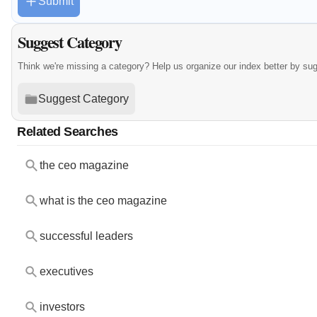
Submit
Suggest Category
Think we're missing a category? Help us organize our index better by su
Suggest Category
Related Searches
the ceo magazine
what is the ceo magazine
successful leaders
executives
investors