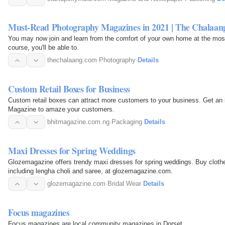
Must-Read Photography Magazines in 2021 | The Chalaan
You may now join and learn from the comfort of your own home at the most 
course, you'll be able to.
thechalaang.com
·
Photography
·
Details
Custom Retail Boxes for Business
Custom retail boxes can attract more customers to your business. Get an
Magazine to amaze your customers.
bhitmagazine.com.ng
·
Packaging
·
Details
Maxi Dresses for Spring Weddings
Glozemagazine offers trendy maxi dresses for spring weddings. Buy clothe
including lengha choli and saree, at glozemagazine.com.
glozemagazine.com
·
Bridal Wear
·
Details
Focus magazines
Focus magazines are local community magazines in Dorset.