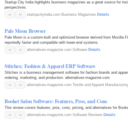
Startup City India highlights business magazines as a great source for insi
perspectives.
startupcityindia.com
·
Business Magazines
·
Details
Pale Moon Browser
Pale Moon is a custom-built and optimized browser derived from Mozilla Fi
reportedly faster and compatible with lower-end systems.
alternatives-magazine.com
·
Software
·
Details
Stitchex: Fashion & Apparel ERP Software
Stitchex is a business management software for fashion brands and appare
ordering, marketing, and production. alternatives-magazine.com
alternatives-magazine.com
·
Textile and Apparel Manufacturin
Booket Salon Software: Features, Pros, and Cons
This review covers features, pros, cons, pricing, and alternatives for Boo
alternatives-magazine.com
·
Software Reviews
·
Details