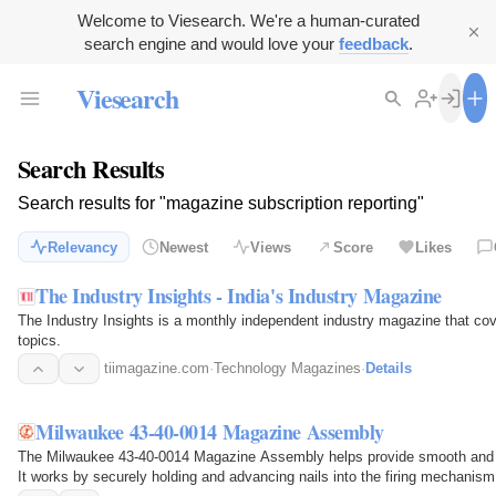
Welcome to Viesearch. We're a human-curated
search engine and would love your
feedback
.
Viesearch
Search Results
Search results for "magazine subscription reporting"
Relevancy
Newest
Views
Score
Likes
The Industry Insights - India's Industry Magazine
The Industry Insights is a monthly independent industry magazine that co
topics.
tiimagazine.com
·
Technology Magazines
·
Details
Milwaukee 43-40-0014 Magazine Assembly
The Milwaukee 43-40-0014 Magazine Assembly helps provide smooth and rel
It works by securely holding and advancing nails into the firing mechanis