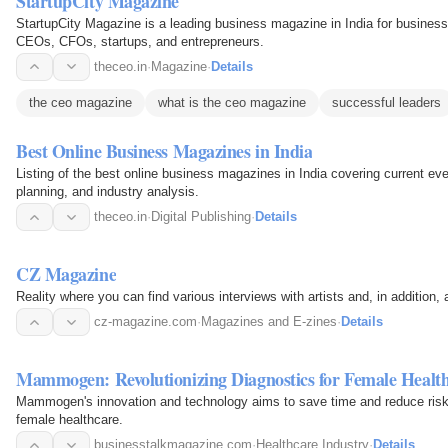
StartupCity Magazine
StartupCity Magazine is a leading business magazine in India for business
CEOs, CFOs, startups, and entrepreneurs.
theceo.in
·
Magazine
·
Details
the ceo magazine
what is the ceo magazine
successful leaders
Best Online Business Magazines in India
Listing of the best online business magazines in India covering current ev
planning, and industry analysis.
theceo.in
·
Digital Publishing
·
Details
CZ Magazine
Reality where you can find various interviews with artists and, in addition, 
cz-magazine.com
·
Magazines and E-zines
·
Details
Mammogen: Revolutionizing Diagnostics for Female Healt
Mammogen's innovation and technology aims to save time and reduce risk i
female healthcare.
businesstalkmagazine.com
·
Healthcare Industry
·
Details