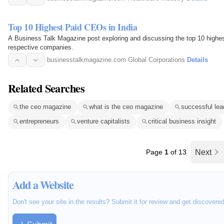
Top 10 Highest Paid CEOs in India
A Business Talk Magazine post exploring and discussing the top 10 highest
respective companies.
businesstalkmagazine.com
·
Global Corporations
·
Details
Related Searches
the ceo magazine
what is the ceo magazine
successful lea
entrepreneurs
venture capitalists
critical business insight
Page
1
of 13
Next
Add a Website
Don't see your site in the results? Submit it for review and get discovere