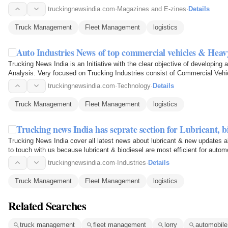
truckingnewsindia.com
·
Magazines and E-zines
·
Details
Truck Management
Fleet Management
logistics
Auto Industries News of top commercial vehicles & Heav
Trucking News India is an Initiative with the clear objective of developing
Analysis. Very focused on Trucking Industries consist of Commercial Vehi
Truck Drivers…
truckingnewsindia.com
·
Technology
·
Details
Truck Management
Fleet Management
logistics
Trucking news India has seprate section for Lubricant, bi
Trucking News India cover all latest news about lubricant & new updates a
to touch with us because lubricant & biodiesel are most efficient for automo
truckingnewsindia.com
·
Industries
·
Details
Truck Management
Fleet Management
logistics
Related Searches
truck management
fleet management
lorry
automobil