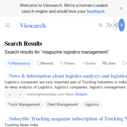
Welcome to Viesearch. We're a human-curated
search engine and would love your
feedback
.
Viesearch
Search Results
Search results for "magazine logistics management"
Relevancy
Newest
Views
Score
Likes
News & information about logistics analysys and logistic
Logistics companies are very important part of Trucking Industries in Indi
do deep analysis of Logistics, logistics companies, logistics management.
truckingnewsindia.com
·
News
·
Details
Truck Management
Fleet Management
logistics
Subscribe Trucking magazine subscription of Trucking N
Trucking News India