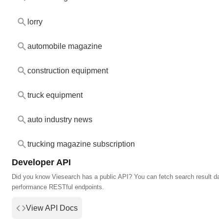
lorry
automobile magazine
construction equipment
truck equipment
auto industry news
trucking magazine subscription
Developer API
Did you know Viesearch has a public API? You can fetch search result da
performance RESTful endpoints.
View API Docs