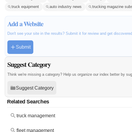
truck equipment
auto industry news
trucking magazine subs
Add a Website
Don't see your site in the results? Submit it for review and get discovere
Submit
Suggest Category
Think we're missing a category? Help us organize our index better by su
Suggest Category
Related Searches
truck management
fleet management