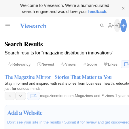
Welcome to Viesearch. We're a human-curated
search engine and would love your
feedback
.
Viesearch
Search Results
Search results for "magazine distribution innovations"
Relevancy
Newest
Views
Score
Likes
The Magazine Mirror | Stories That Matter to You
Stay informed and inspired with real stories from business, health, educati
just for curious minds.
1
magazinemirror.com
·
Magazines and E-zines
·
1 year 
Add a Website
Don't see your site in the results? Submit it for review and get discovere