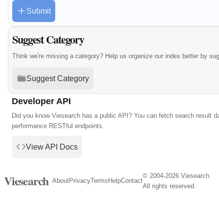
Submit
Suggest Category
Think we're missing a category? Help us organize our index better by su
Suggest Category
Developer API
Did you know Viesearch has a public API? You can fetch search result da
performance RESTful endpoints.
View API Docs
© 2004-2026 Viesearch.
Viesearch
About
Privacy
Terms
Help
Contact
All rights reserved.