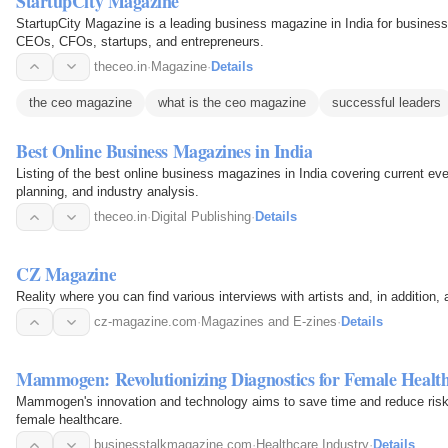
StartupCity Magazine
StartupCity Magazine is a leading business magazine in India for business
CEOs, CFOs, startups, and entrepreneurs.
theceo.in
·
Magazine
·
Details
the ceo magazine
what is the ceo magazine
successful leaders
Best Online Business Magazines in India
Listing of the best online business magazines in India covering current ev
planning, and industry analysis.
theceo.in
·
Digital Publishing
·
Details
CZ Magazine
Reality where you can find various interviews with artists and, in addition, 
cz-magazine.com
·
Magazines and E-zines
·
Details
Mammogen: Revolutionizing Diagnostics for Female Healt
Mammogen's innovation and technology aims to save time and reduce risk i
female healthcare.
businesstalkmagazine.com
·
Healthcare Industry
·
Details