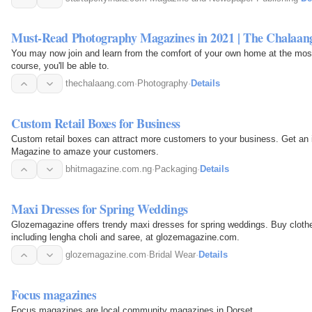
Must-Read Photography Magazines in 2021 | The Chalaan
You may now join and learn from the comfort of your own home at the most 
course, you'll be able to.
thechalaang.com
·
Photography
·
Details
Custom Retail Boxes for Business
Custom retail boxes can attract more customers to your business. Get an
Magazine to amaze your customers.
bhitmagazine.com.ng
·
Packaging
·
Details
Maxi Dresses for Spring Weddings
Glozemagazine offers trendy maxi dresses for spring weddings. Buy clothe
including lengha choli and saree, at glozemagazine.com.
glozemagazine.com
·
Bridal Wear
·
Details
Focus magazines
Focus magazines are local community magazines in Dorset.