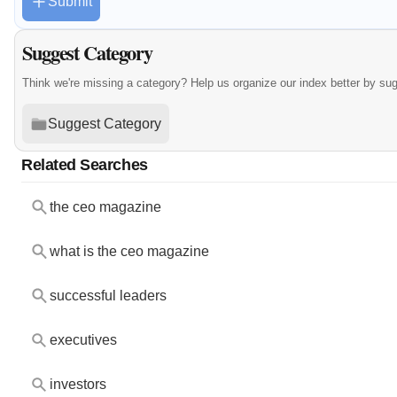
Submit
Suggest Category
Think we're missing a category? Help us organize our index better by su
Suggest Category
Related Searches
the ceo magazine
what is the ceo magazine
successful leaders
executives
investors