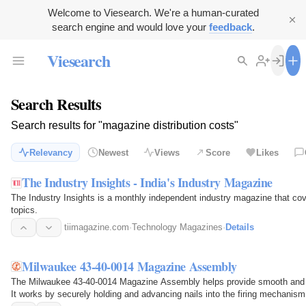
Welcome to Viesearch. We're a human-curated
search engine and would love your
feedback
.
Viesearch
Search Results
Search results for "magazine distribution costs"
Relevancy
Newest
Views
Score
Likes
The Industry Insights - India's Industry Magazine
The Industry Insights is a monthly independent industry magazine that co
topics.
tiimagazine.com
·
Technology Magazines
·
Details
Milwaukee 43-40-0014 Magazine Assembly
The Milwaukee 43-40-0014 Magazine Assembly helps provide smooth and rel
It works by securely holding and advancing nails into the firing mechanis