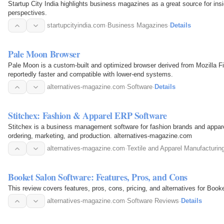
Startup City India highlights business magazines as a great source for insi
perspectives.
startupcityindia.com
·
Business Magazines
·
Details
Pale Moon Browser
Pale Moon is a custom-built and optimized browser derived from Mozilla Fi
reportedly faster and compatible with lower-end systems.
alternatives-magazine.com
·
Software
·
Details
Stitchex: Fashion & Apparel ERP Software
Stitchex is a business management software for fashion brands and appare
ordering, marketing, and production. alternatives-magazine.com
alternatives-magazine.com
·
Textile and Apparel Manufacturin
Booket Salon Software: Features, Pros, and Cons
This review covers features, pros, cons, pricing, and alternatives for Boo
alternatives-magazine.com
·
Software Reviews
·
Details