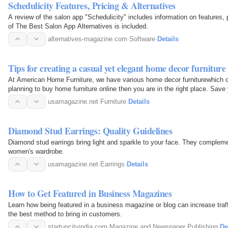
Schedulicity Features, Pricing & Alternatives
A review of the salon app "Schedulicity" includes information on features, pr
of The Best Salon App Alternatives is included.
alternatives-magazine.com
·
Software
·
Details
Tips for creating a casual yet elegant home decor furniture
At American Home Furniture, we have various home decor furniturewhich ca
planning to buy home furniture online then you are in the right place. Save 
discover a…
usamagazine.net
·
Furniture
·
Details
Diamond Stud Earrings: Quality Guidelines
Diamond stud earrings bring light and sparkle to your face. They compleme
women's wardrobe.
usamagazine.net
·
Earrings
·
Details
How to Get Featured in Business Magazines
Learn how being featured in a business magazine or blog can increase traffic and sales 
the best method to bring in customers.
startupcityindia.com
·
Magazine and Newspaper Publishing
·
De