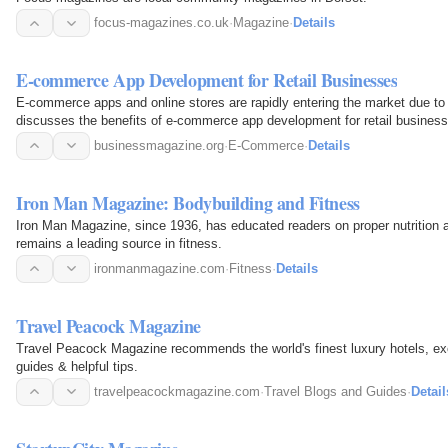
focus-magazines.co.uk
·
Magazine
·
Details
E-commerce App Development for Retail Businesses
E-commerce apps and online stores are rapidly entering the market due to i
discusses the benefits of e-commerce app development for retail business
businessmagazine.org
·
E-Commerce
·
Details
Iron Man Magazine: Bodybuilding and Fitness
Iron Man Magazine, since 1936, has educated readers on proper nutrition a
remains a leading source in fitness.
ironmanmagazine.com
·
Fitness
·
Details
Travel Peacock Magazine
Travel Peacock Magazine recommends the world's finest luxury hotels, excl
guides & helpful tips.
travelpeacockmagazine.com
·
Travel Blogs and Guides
·
Detail