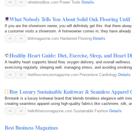
and…
wholetoolbox.com
·
Power Tools
·
Details
What Nobody Tells You About Solid Oak Flooring Until
If you are the showroom owner, you will definitely get this: that there alwa
a customer visits a showroom. A homeowner comes in; they have already ha
the…
bhitmagazine.com
·
Hardwood Flooring
·
Details
Healthy Heart Guide: Diet, Exercise, Sleep, and Heart D
A healthy heart supports blood flow, oxygen delivery, and overall wellness. 
exercising regularly, sleeping well, managing stress, and avoiding smoking
Monitoring…
thelifesciencesmagazine.com
·
Preventive Cardiology
·
Details
Buy Luxury Sustainable Knitwear & Seamless Apparel 
Brrotank is a luxury knitwear brand that blends timeless elegance with inn
creating seamless apparel using high-quality fabrics like cashmere, silk, 
unmatched…
hellofitnessmagazine.com
·
Sustainable Fashion
·
Details
Best Business Magazines