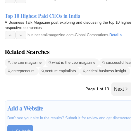
Top 10 Highest Paid CEOs in India
A Business Talk Magazine post exploring and discussing the top 10 highest
respective companies.
businesstalkmagazine.com
·
Global Corporations
·
Details
Related Searches
the ceo magazine
what is the ceo magazine
successful lea
entrepreneurs
venture capitalists
critical business insight
Page
1
of 13
Next
Add a Website
Don't see your site in the results? Submit it for review and get discovere