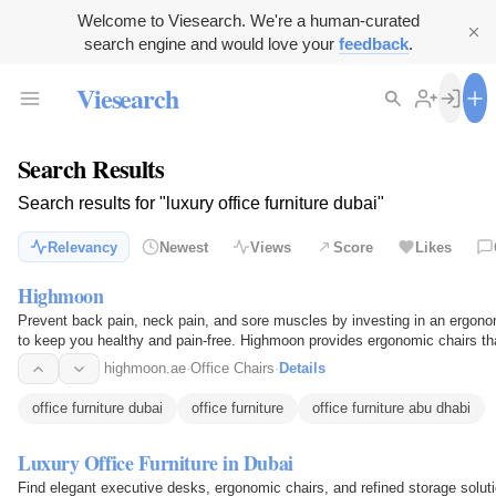
Welcome to Viesearch. We're a human-curated
search engine and would love your
feedback
.
Viesearch
Search Results
Search results for "luxury office furniture dubai"
Relevancy
Newest
Views
Score
Likes
Highmoon
Prevent back pain, neck pain, and sore muscles by investing in an ergono
to keep you healthy and pain-free. Highmoon provides ergonomic chairs that
which…
highmoon.ae
·
Office Chairs
·
Details
office furniture dubai
office furniture
office furniture abu dhabi
Luxury Office Furniture in Dubai
Find elegant executive desks, ergonomic chairs, and refined storage solut