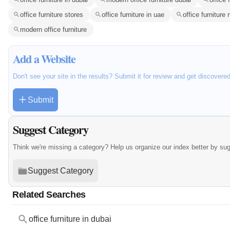
office furniture stores
office furniture in uae
office furniture
modern office furniture
Add a Website
Don't see your site in the results? Submit it for review and get discovere
Submit
Suggest Category
Think we're missing a category? Help us organize our index better by su
Suggest Category
Related Searches
office furniture in dubai