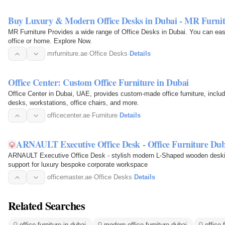
Buy Luxury & Modern Office Desks in Dubai - MR Furni
MR Furniture Provides a wide range of Office Desks in Dubai. You can easil
office or home. Explore Now.
mrfurniture.ae
·
Office Desks
·
Details
Office Center: Custom Office Furniture in Dubai
Office Center in Dubai, UAE, provides custom-made office furniture, inclu
desks, workstations, office chairs, and more.
officecenter.ae
·
Furniture
·
Details
ARNAULT Executive Office Desk - Office Furniture Du
ARNAULT Executive Office Desk - stylish modern L-Shaped wooden desking
support for luxury bespoke corporate workspace
officemaster.ae
·
Office Desks
·
Details
Related Searches
office furniture in dubai
modern office furniture dubai
office 