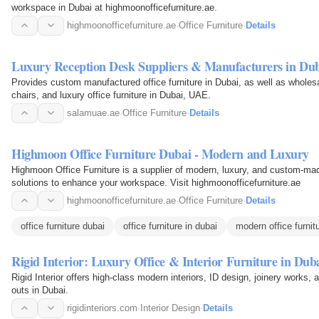
workspace in Dubai at highmoonofficefurniture.ae.
highmoonofficefurniture.ae
·
Office Furniture
·
Details
Luxury Reception Desk Suppliers & Manufacturers in Du
Provides custom manufactured office furniture in Dubai, as well as wholesa
chairs, and luxury office furniture in Dubai, UAE.
salamuae.ae
·
Office Furniture
·
Details
Highmoon Office Furniture Dubai - Modern and Luxury
Highmoon Office Furniture is a supplier of modern, luxury, and custom-made 
solutions to enhance your workspace. Visit highmoonofficefurniture.ae
highmoonofficefurniture.ae
·
Office Furniture
·
Details
office furniture dubai
office furniture in dubai
modern office furnit
Rigid Interior: Luxury Office & Interior Furniture in Dub
Rigid Interior offers high-class modern interiors, ID design, joinery works, and
outs in Dubai.
rigidinteriors.com
·
Interior Design
·
Details