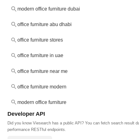
modern office furniture dubai
office furniture abu dhabi
office furniture stores
office furniture in uae
office furniture near me
office furniture modern
modern office furniture
Developer API
Did you know Viesearch has a public API? You can fetch search result da
performance RESTful endpoints.