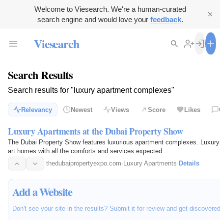
Welcome to Viesearch. We're a human-curated
search engine and would love your
feedback
.
Viesearch
Search Results
Search results for "luxury apartment complexes"
Relevancy
Newest
Views
Score
Likes
Luxury Apartments at the Dubai Property Show
The Dubai Property Show features luxurious apartment complexes. Luxury Pr
art homes with all the comforts and services expected.
thedubaipropertyexpo.com
·
Luxury Apartments
·
Details
Add a Website
Don't see your site in the results? Submit it for review and get discovere