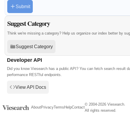
Submit
Suggest Category
Think we're missing a category? Help us organize our index better by su
Suggest Category
Developer API
Did you know Viesearch has a public API? You can fetch search result da
performance RESTful endpoints.
View API Docs
© 2004-2026 Viesearch.
Viesearch
About
Privacy
Terms
Help
Contact
All rights reserved.