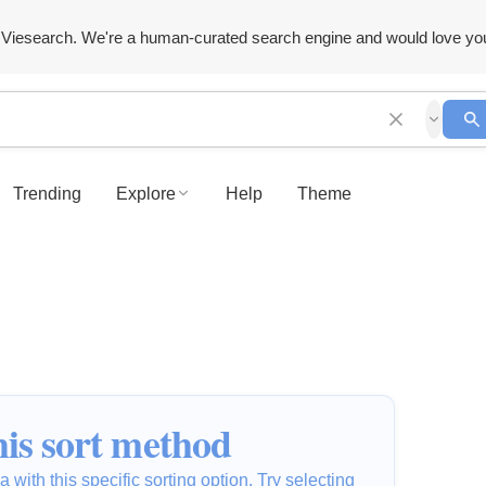
Viesearch. We're a human-curated search engine and would love yo
Trending
Explore
Help
Theme
is sort method
 with this specific sorting option. Try selecting