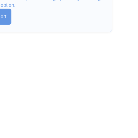
 option.
ort