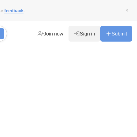
ur
feedback
.
Join now
Sign in
Submit