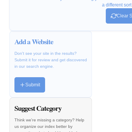
a different sort
Clear S
Add a Website
Don't see your site in the results?
Submit it for review and get discovered
in our search engine.
Submit
Suggest Category
Think we're missing a category? Help
us organize our index better by