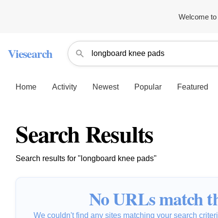
Welcome to 
Viesearch
Home
Activity
Newest
Popular
Featured
Search Results
Search results for "longboard knee pads"
No URLs match th
We couldn't find any sites matching your search criteria