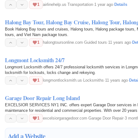
1
airlinehelp.us
·
Transportation
·
1 year ago
·
Details
Halong Bay Tour, Halong Bay Cruise, Halong Tour, Halon
Book Halong Bay tours and cruises, Halong tours, Halong package tours, 
tours, and Viet Nam package tours.
1
halongtoursonline.com
·
Guided tours
·
11 years ago
·
Det
Longmont Locksmith 24/7
Longmont Locksmith offers 24/7 professional locksmith services in Longmo
locksmith for lockouts, locks change and rekeying.
1
longmontlocksmith.us
·
Locksmiths
·
11 years ago
·
Deta
Garage Door Repair Long Island
EXCELSIOR SERVICES NY1 INC. offers expert Garage Door services in Long 
maintenance for residential and commercial properties. With over 20 years 
craftsmanship, 24/7…
1
excelsiorgaragedoor.com
·
Garage Door Repair
·
3 mont
Add a Website