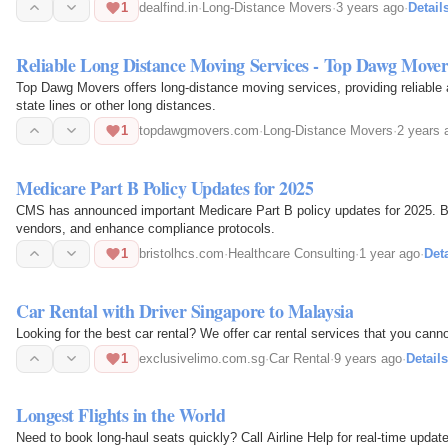
1
dealfind.in
·
Long-Distance Movers
·
3 years ago
·
Detail
Reliable Long Distance Moving Services - Top Dawg Mover
Top Dawg Movers offers long-distance moving services, providing reliable a
state lines or other long distances.
1
topdawgmovers.com
·
Long-Distance Movers
·
2 years 
Medicare Part B Policy Updates for 2025
CMS has announced important Medicare Part B policy updates for 2025. Br
vendors, and enhance compliance protocols.
1
bristolhcs.com
·
Healthcare Consulting
·
1 year ago
·
Deta
Car Rental with Driver Singapore to Malaysia
Looking for the best car rental? We offer car rental services that you can
1
exclusivelimo.com.sg
·
Car Rental
·
9 years ago
·
Details
Longest Flights in the World
Need to book long-haul seats quickly? Call Airline Help for real-time updat