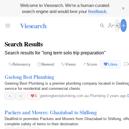
Welcome to Viesearch. We're a human-curated
search engine and would love your
feedback
.
Viesearch
Search Results
Search results for "long term solo trip preparation"
Relevancy
Newest
Views
Score
Likes
Geelong Best Plumbing
Geelong Best Plumbing is a premier plumbing company located in Geelong, A
service for residential and commercial clients.
1
geelongbestplumbing.com.au
·
Plumbing
·
3 years ago
·
D
Packers and Movers: Ghaziabad to Shillong
Dealfind.in promotes Packers and Movers from Ghaziabad to Shillong, off
complete safety of items to their destination.