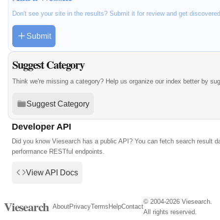
Don't see your site in the results? Submit it for review and get discovere
Submit
Suggest Category
Think we're missing a category? Help us organize our index better by su
Suggest Category
Developer API
Did you know Viesearch has a public API? You can fetch search result da
performance RESTful endpoints.
View API Docs
© 2004-2026 Viesearch.
Viesearch
About
Privacy
Terms
Help
Contact
All rights reserved.