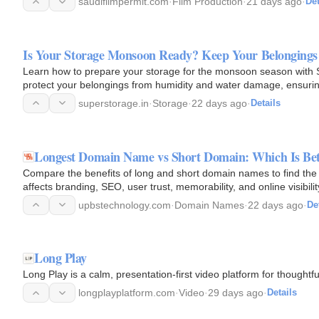
saudifilmpermit.com
·
Film Production
·
21 days ago
·
Det
Is Your Storage Monsoon Ready? Keep Your Belongings
Learn how to prepare your storage for the monsoon season with Su
protect your belongings from humidity and water damage, ensuring 
for…
superstorage.in
·
Storage
·
22 days ago
·
Details
Longest Domain Name vs Short Domain: Which Is Bett
Compare the benefits of long and short domain names to find the
affects branding, SEO, user trust, memorability, and online visibil
type…
upbstechnology.com
·
Domain Names
·
22 days ago
·
De
Long Play
Long Play is a calm, presentation-first video platform for thoughtfu
longplayplatform.com
·
Video
·
29 days ago
·
Details