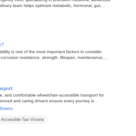
plinary team helps optimize metabolic, hormonal, gut,
r?
bility is one of the most important factors to consider.
rrosion resistance, strength, lifespan, maintenance,
nsport
le, and comfortable wheelchair-accessible transport for
ienced and caring drivers ensure every journey is
Details
 Accessible Taxi Victoria