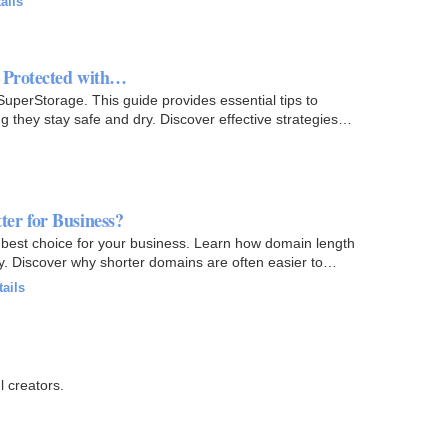
ails
 Protected with…
perStorage. This guide provides essential tips to
they stay safe and dry. Discover effective strategies
er for Business?
 best choice for your business. Learn how domain length
ity. Discover why shorter domains are often easier to
tails
l creators.