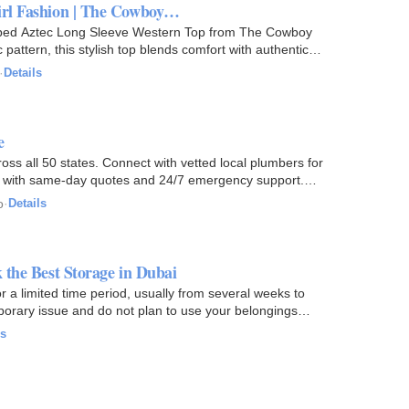
irl Fashion | The Cowboy…
bed Aztec Long Sleeve Western Top from The Cowboy
pattern, this stylish top blends comfort with authentic
·
Details
e
oss all 50 states. Connect with vetted local plumbers for
re — with same-day quotes and 24/7 emergency support.
o
·
Details
 the Best Storage in Dubai
 a limited time period, usually from several weeks to
mporary issue and do not plan to use your belongings
ls