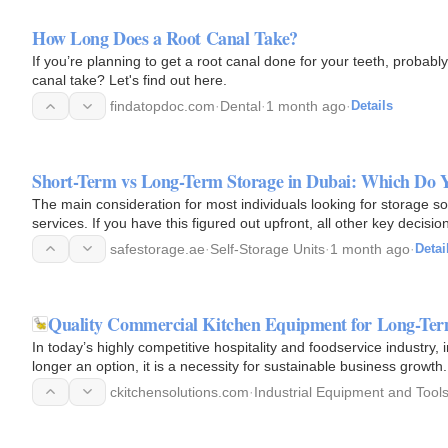
How Long Does a Root Canal Take?
If you’re planning to get a root canal done for your teeth, probabl
canal take? Let's find out here.
findatopdoc.com
·
Dental
·
1 month ago
·
Details
Short-Term vs Long-Term Storage in Dubai: Which Do 
The main consideration for most individuals looking for storage sol
services. If you have this figured out upfront, all other key decisi
safestorage.ae
·
Self-Storage Units
·
1 month ago
·
Detai
Quality Commercial Kitchen Equipment for Long-Te
In today’s highly competitive hospitality and foodservice industry,
longer an option, it is a necessity for sustainable business growt
ckitchensolutions.com
·
Industrial Equipment and Tool