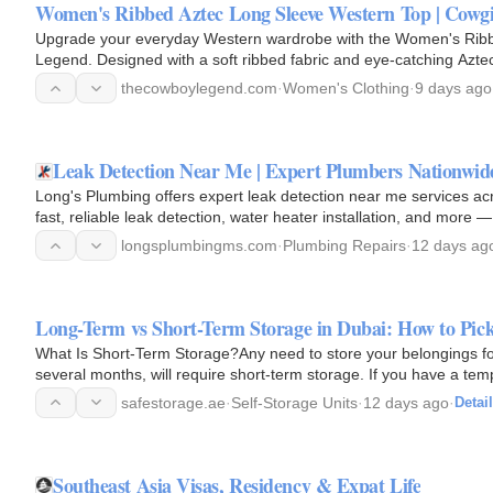
Women's Ribbed Aztec Long Sleeve Western Top | Cowg
Upgrade your everyday Western wardrobe with the Women's Rib
Legend. Designed with a soft ribbed fabric and eye-catching Aztec 
Western charm…
thecowboylegend.com
·
Women's Clothing
·
9 days ago
Leak Detection Near Me | Expert Plumbers Nationwid
Long's Plumbing offers expert leak detection near me services acr
fast, reliable leak detection, water heater installation, and mo
Call…
longsplumbingms.com
·
Plumbing Repairs
·
12 days ag
Long-Term vs Short-Term Storage in Dubai: How to Pick
What Is Short-Term Storage?Any need to store your belongings for
several months, will require short-term storage. If you have a te
soon, then…
safestorage.ae
·
Self-Storage Units
·
12 days ago
·
Detai
Southeast Asia Visas, Residency & Expat Life