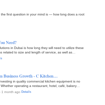
y the first question in your mind is — how long does a root
You Need?
utions in Dubai is how long they will need to utilize these
ons related to size and length of service, as well as…
ls
rm Business Growth - C Kitchen…
 investing in quality commercial kitchen equipment is no
h. Whether operating a restaurant, hotel, café, bakery…
s
·
1 month ago
·
Details