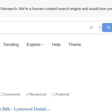
Viesearch. We're a human-curated search engine and would love yo
Trending
Explore
Help
Theme
Comments
Reciprocal
Featured
 Bills - Lynnwood Dental…