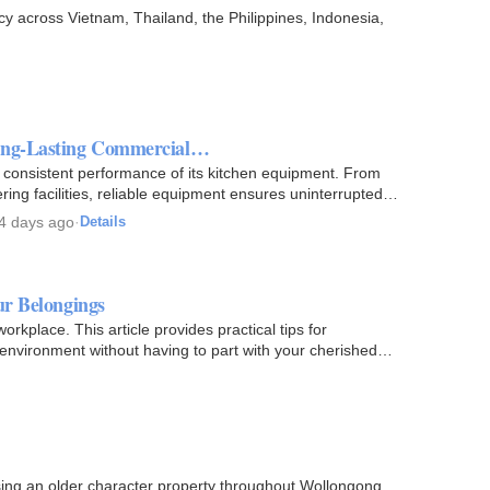
cy across Vietnam, Thailand, the Philippines, Indonesia,
Long-Lasting Commercial…
e consistent performance of its kitchen equipment. From
ering facilities, reliable equipment ensures uninterrupted…
4 days ago
·
Details
ur Belongings
rkplace. This article provides practical tips for
 environment without having to part with your cherished
sing an older character property throughout Wollongong