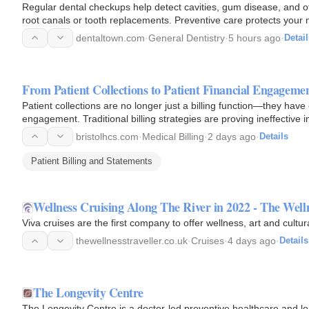
Regular dental checkups help detect cavities, gum disease, and oth
root canals or tooth replacements. Preventive care protects your 
dentaltown.com
·
General Dentistry
·
5 hours ago
·
Detail
From Patient Collections to Patient Financial Engagem
Patient collections are no longer just a billing function—they have e
engagement. Traditional billing strategies are proving ineffective
bristolhcs.com
·
Medical Billing
·
2 days ago
·
Details
Patient Billing and Statements
Wellness Cruising Along The River in 2022 - The Welln
Viva cruises are the first company to offer wellness, art and cultur
thewellnesstraveller.co.uk
·
Cruises
·
4 days ago
·
Details
The Longevity Centre
The Longevity Centre is a doctor-led preventive healthcare and lon