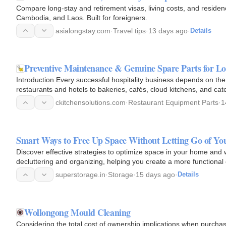
Compare long-stay and retirement visas, living costs, and residen
Cambodia, and Laos. Built for foreigners.
asialongstay.com
·
Travel tips
·
13 days ago
·
Details
Preventive Maintenance & Genuine Spare Parts for 
Introduction Every successful hospitality business depends on th
restaurants and hotels to bakeries, cafés, cloud kitchens, and cat
ckitchensolutions.com
·
Restaurant Equipment Parts
·
1
Smart Ways to Free Up Space Without Letting Go of Yo
Discover effective strategies to optimize space in your home and wo
decluttering and organizing, helping you create a more functional
belongings.
superstorage.in
·
Storage
·
15 days ago
·
Details
Wollongong Mould Cleaning
Considering the total cost of ownership implications when purcha