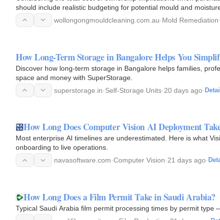
should include realistic budgeting for potential mould and moist
common…
wollongongmouldcleaning.com.au
·
Mold Remediation
How Long-Term Storage in Bangalore Helps You Simplif
Discover how long-term storage in Bangalore helps families, profe
space and money with SuperStorage.
superstorage.in
·
Self-Storage Units
·
20 days ago
·
Detai
How Long Does Computer Vision AI Deployment Tak
Most enterprise AI timelines are underestimated. Here is what Vis
onboarding to live operations.
navasoftware.com
·
Computer Vision
·
21 days ago
·
Deta
How Long Does a Film Permit Take in Saudi Arabia?
Typical Saudi Arabia film permit processing times by permit type 