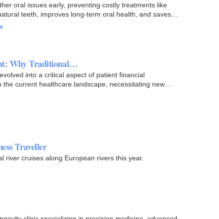
er oral issues early, preventing costly treatments like
natural teeth, improves long-term oral health, and saves…
s
ent: Why Traditional…
volved into a critical aspect of patient financial
 in the current healthcare landscape, necessitating new…
ess Traveller
al river cruises along European rivers this year.
gevity clinic specializing in precision medicine, advanced