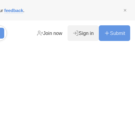
ur
feedback
.
Join now
Sign in
Submit