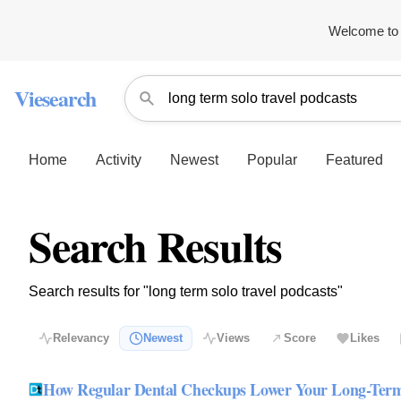
Welcome to 
Viesearch
Home
Activity
Newest
Popular
Featured
Search Results
Search results for "long term solo travel podcasts"
Relevancy
Newest
Views
Score
Likes
How Regular Dental Checkups Lower Your Long-Term