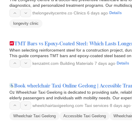
diagnostics, and personalized treatment programs. Our multidisci
and…
thelongevitycentre.co
·
Clinics
·
6 days ago
·
Details
longevity clinic
TMT Bars vs Epoxy-Coated Steel: Which Lasts Longe
When selecting reinforcement steel for a construction project, dura
This guide compares TMT bars and epoxy-coated steel based on co
and…
kenzatmt.com
·
Building Materials
·
7 days ago
·
Details
Book wheelchair Taxi Online Geelong | Accessible Tra
Oz Wheelchair Taxi Geelong is dedicated to providing safe, reliab
elderly passengers and individuals with mobility needs. Our exper
smooth…
wheelchairtaxigeelong.com
·
Taxi services
·
8 days ago
·
Wheelchair Taxi Geelong
Accessible Taxi Geelong
Wheelchair