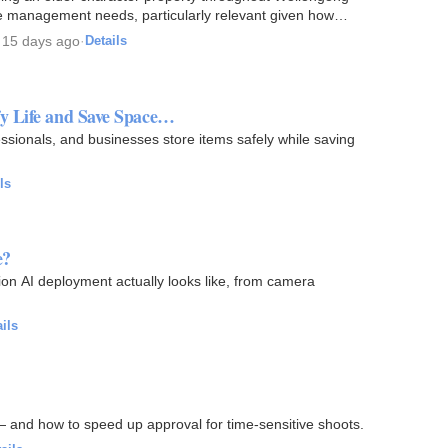
ure management needs, particularly relevant given how
·
15 days ago
·
Details
y Life and Save Space…
ssionals, and businesses store items safely while saving
ls
e?
ion AI deployment actually looks like, from camera
ils
— and how to speed up approval for time-sensitive shoots.