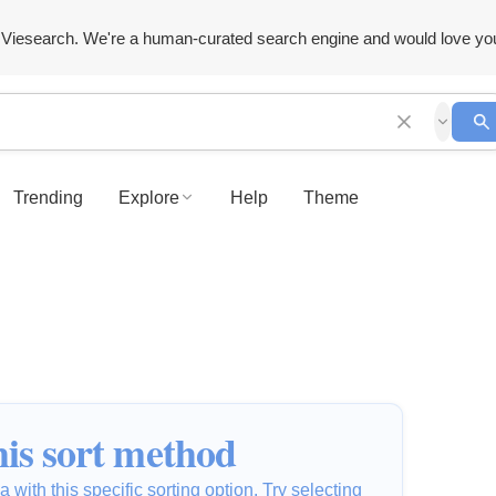
Viesearch. We're a human-curated search engine and would love yo
Trending
Explore
Help
Theme
is sort method
 with this specific sorting option. Try selecting