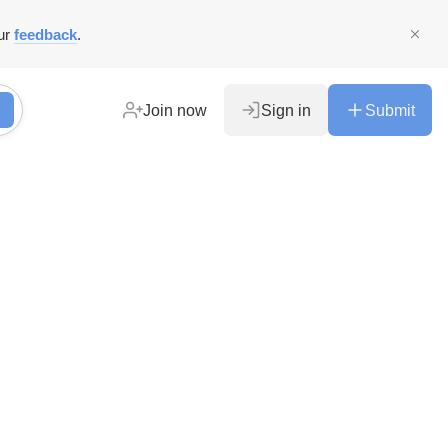
ur
feedback
.
Join now
Sign in
Submit