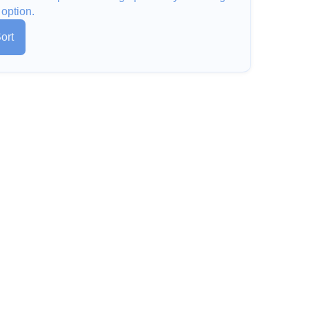
 option.
ort