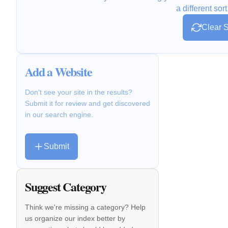
a different sort
Clear S
Add a Website
Don't see your site in the results?
Submit it for review and get discovered
in our search engine.
Submit
Suggest Category
Think we're missing a category? Help
us organize our index better by