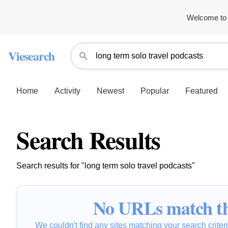
Welcome to 
Viesearch
Home
Activity
Newest
Popular
Featured
Search Results
Search results for "long term solo travel podcasts"
No URLs match th
We couldn't find any sites matching your search criteria