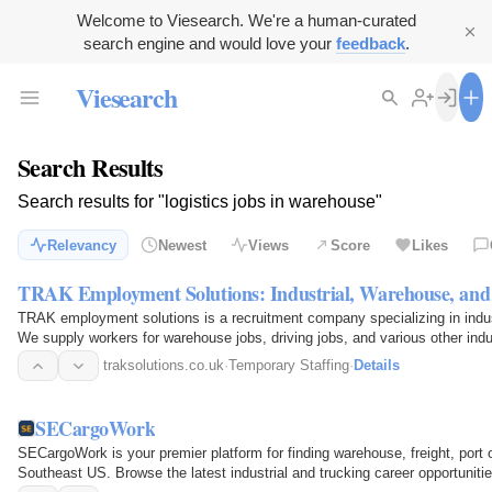
Welcome to Viesearch. We're a human-curated
search engine and would love your
feedback
.
Viesearch
Search Results
Search results for "logistics jobs in warehouse"
Relevancy
Newest
Views
Score
Likes
TRAK Employment Solutions: Industrial, Warehouse, and 
TRAK employment solutions is a recruitment company specializing in indust
We supply workers for warehouse jobs, driving jobs, and various other ind
supply…
traksolutions.co.uk
·
Temporary Staffing
·
Details
SECargoWork
SECargoWork is your premier platform for finding warehouse, freight, port o
Southeast US. Browse the latest industrial and trucking career opportunitie