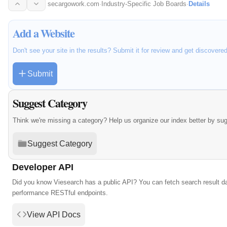
beyond with…
secargowork.com
·
Industry-Specific Job Boards
·
Details
Add a Website
Don't see your site in the results? Submit it for review and get discovere
Submit
Suggest Category
Think we're missing a category? Help us organize our index better by su
Suggest Category
Developer API
Did you know Viesearch has a public API? You can fetch search result da
performance RESTful endpoints.
View API Docs