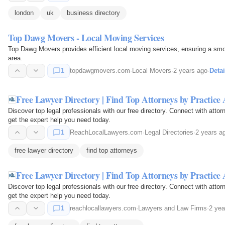
london
uk
business directory
Top Dawg Movers - Local Moving Services
Top Dawg Movers provides efficient local moving services, ensuring a smoo
area.
1
topdawgmovers.com
·
Local Movers
·
2 years ago
·
Detai
Free Lawyer Directory | Find Top Attorneys by Practice
Discover top legal professionals with our free directory. Connect with attor
get the expert help you need today.
1
ReachLocalLawyers.com
·
Legal Directories
·
2 years a
free lawyer directory
find top attorneys
Free Lawyer Directory | Find Top Attorneys by Practice
Discover top legal professionals with our free directory. Connect with attor
get the expert help you need today.
1
reachlocallawyers.com
·
Lawyers and Law Firms
·
2 yea