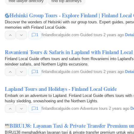
free lawyer directory
find top attorneys
Helsinki Group Tours - Explore Finland | Finland Local
Discover the wonders of Helsinki with our group tours. Expert guides, pers
memories with Finland Local Guide.
1
finlandlocalguide.com
·
Guided tours
·
2 years ago
·
Detai
Rovaniemi Tours & Safaris in Lapland with Finland Local
Finland Local Guide offers tours and safaris from Rovaniemi into Lapland's
reindeer safaris, and Northern Lights excursions.
1
finlandlocalguide.com
·
Guided tours
·
2 years ago
·
Detai
Lapland Tours and Holidays - Finland Local Guide
Embark on an adventure to Lapland. Finland Local Guide offers tours with s
husky sledding, snowshoeing and the Northern Lights.
1
finlandlocalguide.com
·
Adventure tours
·
2 years ago
·
De
BIRU138: Layanan Taxi & Private Transfer Premium u
BIRU138 menghadirkan layanan taxi & private transfer premium untuk wis