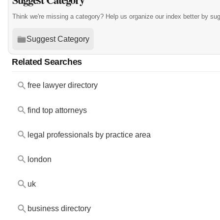
Think we're missing a category? Help us organize our index better by su
Suggest Category
Related Searches
free lawyer directory
find top attorneys
legal professionals by practice area
london
uk
business directory