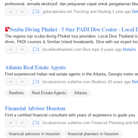
profesional, armada eksklusif, dan pelayanan cepat untuk pengalaman libu
1
golocalaruba.net
·
Trucking and Hauling
·
1 year ago
·
Det
Scuba Diving Phuket · 5 Star PADI Dive Center · Local 
The regions top scuba diving Phuket tour providers. Local Dive Thailand is
dives, PADI courses & Similan Island liveaboards. Dive with our expert loc
1
localdivethailand.com
·
Dive trips
·
9 years ago
·
Details
Atlanta Real Estate Agents
Find experienced Indian real estate agents in the Atlanta, Georgia metro a
1
localservices.sulekha.com
·
Realtors
·
10 years ago
·
Det
Realtors
Real Estate Agents
Atlanta
Financial Advisor Houston
Find a certified financial consultant with years of experience to guide you.
1
localservices.sulekha.com
·
Financial Planning and Ad
financial advisors in houston
financial planners in houston