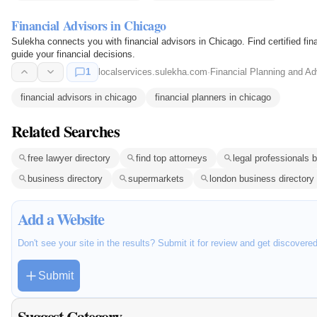
Financial Advisors in Chicago
Sulekha connects you with financial advisors in Chicago. Find certified fin
guide your financial decisions.
1
localservices.sulekha.com
·
Financial Planning and Ad
financial advisors in chicago
financial planners in chicago
Related Searches
free lawyer directory
find top attorneys
legal professionals 
business directory
supermarkets
london business directory
Add a Website
Don't see your site in the results? Submit it for review and get discovere
Submit
Suggest Category