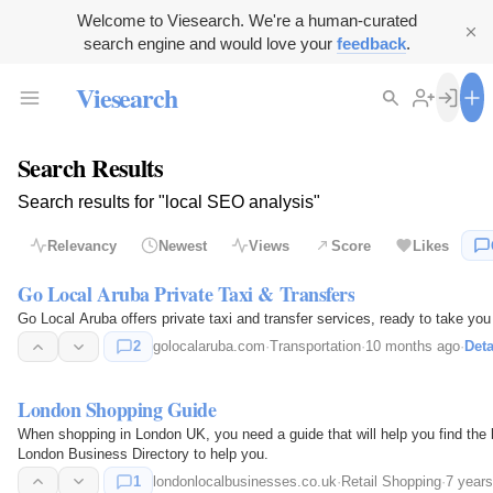
Welcome to Viesearch. We're a human-curated
search engine and would love your
feedback
.
Viesearch
Search Results
Search results for "local SEO analysis"
Relevancy
Newest
Views
Score
Likes
Go Local Aruba Private Taxi & Transfers
Go Local Aruba offers private taxi and transfer services, ready to take yo
2
golocalaruba.com
·
Transportation
·
10 months ago
·
Deta
London Shopping Guide
When shopping in London UK, you need a guide that will help you find the 
London Business Directory to help you.
1
londonlocalbusinesses.co.uk
·
Retail Shopping
·
7 year