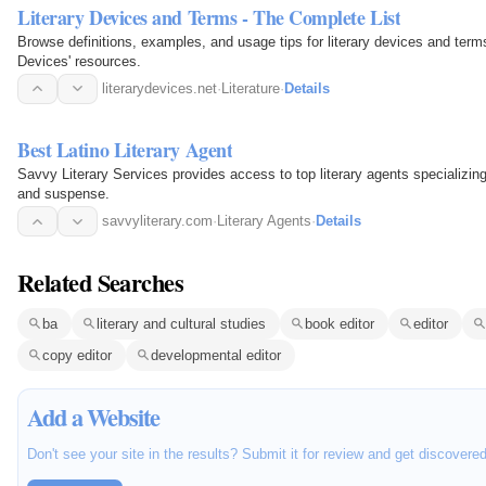
Literary Devices and Terms - The Complete List
Browse definitions, examples, and usage tips for literary devices and terms.
Devices' resources.
literarydevices.net
·
Literature
·
Details
Best Latino Literary Agent
Savvy Literary Services provides access to top literary agents specializing i
and suspense.
savvyliterary.com
·
Literary Agents
·
Details
Related Searches
ba
literary and cultural studies
book editor
editor
copy editor
developmental editor
Add a Website
Don't see your site in the results? Submit it for review and get discovere