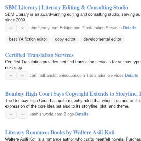
SBM Literary | Literary Editing & Consulting Studio
SBM Literary is an award-winning editing and consulting studio, serving au
since 2009.
sbmliterary.com
·
Editing and Proofreading Services
·
Details
best YA fiction editor
copy editor
developmental editor
Certified Translation Services
Certified Translation provides certified translation services for various ty
next step.
certifiedtranslationindubai.com
·
Translation Services
·
Details
Bombay High Court Says Copyright Extends to Storyline,
The Bombay High Court has quite recently ruled that when it comes to liter
expression of the core idea but also to its storyline, plot, and theme.
kashishworld.com
·
Blogs
·
Details
Literary Romance: Books by Waltere Asili Koti
Waltere Asili Koti is a romance author who crafts heartfelt novels. Purch