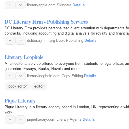
literaryapple.com
·
Skincare
·
Details
DC Literary Firm - Publishing Services
DC Literary Firm provides personalized client attention with departments for
contracts, including accounting and digital analysis for royalty and financia
dcliteraryfirm.org
·
Book Publishing
·
Details
Literary Loophole
A full editorial service offered to everyone from students to legal offices a
guarantee. Essays, Books, Novels and more.
literaryloophole.com
·
Copy Editing
·
Details
book editor
editor
Pique Literary
Pique Literary is a literary agency based in London, UK, representing a wid
work.
piqueliterary.com
·
Literary Agents
·
Details