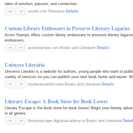
tales of emotion, passion, and connection.
smore.com
·
Romance
·
Details
Custom Library Embossers to Preserve Literary Legacies
Acorn Stamps offers custom library embossers to preserve literary legacie
embossers.
acornstamps.com
·
Books and Literature
·
Details
Universo Literário
Universo Literário is a website for authors, young people who want to publis
variety of services so you can publish your next book faster and easier. 
can win…
myliteraryworld.store
·
Books and Literature
·
Details
Literary Escape: A Book Store for Book Lovers
Literary Escape is the book store for book lovers! Begin your literary adve
in all genres.
literaryescape.digitalxacademy.in
·
Books and Literature
·
Detai