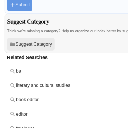
Submit
Suggest Category
Think we're missing a category? Help us organize our index better by su
Suggest Category
Related Searches
ba
literary and cultural studies
book editor
editor