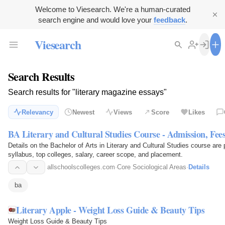
Welcome to Viesearch. We're a human-curated
search engine and would love your
feedback
.
Viesearch
Search Results
Search results for "literary magazine essays"
Relevancy
Newest
Views
Score
Likes
BA Literary and Cultural Studies Course - Admission, Fees
Details on the Bachelor of Arts in Literary and Cultural Studies course are p
syllabus, top colleges, salary, career scope, and placement.
allschoolscolleges.com
·
Core Sociological Areas
·
Details
ba
Literary Apple - Weight Loss Guide & Beauty Tips
Weight Loss Guide & Beauty Tips