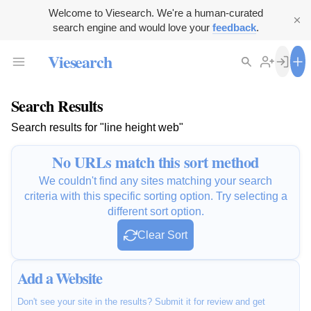
Welcome to Viesearch. We're a human-curated
search engine and would love your
feedback
.
Viesearch
Search Results
Search results for "line height web"
No URLs match this sort method
We couldn't find any sites matching your search
criteria with this specific sorting option. Try selecting a
different sort option.
Clear Sort
Add a Website
Don't see your site in the results? Submit it for review and get