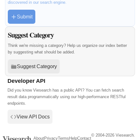
discovered in our search engine.
Submit
Suggest Category
Think we're missing a category? Help us organize our index better
by suggesting what should be added.
Suggest Category
Developer API
Did you know Viesearch has a public API? You can fetch search
result data programmatically using our high-performance RESTful
endpoints.
View API Docs
© 2004-2026 Viesearch.
Viesearch
About
Privacy
Terms
Help
Contact