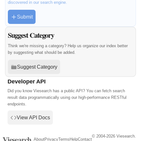
discovered in our search engine.
Submit
Suggest Category
Think we're missing a category? Help us organize our index better
by suggesting what should be added.
Suggest Category
Developer API
Did you know Viesearch has a public API? You can fetch search
result data programmatically using our high-performance RESTful
endpoints.
View API Docs
© 2004-2026 Viesearch.
Viesearch
About
Privacy
Terms
Help
Contact