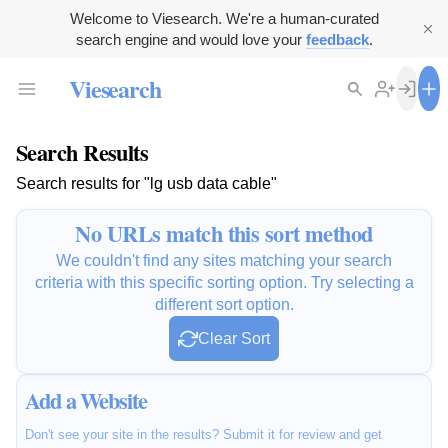
Welcome to Viesearch. We're a human-curated
search engine and would love your
feedback
.
Viesearch
Search Results
Search results for "lg usb data cable"
No URLs match this sort method
We couldn't find any sites matching your search
criteria with this specific sorting option. Try selecting a
different sort option.
Clear Sort
Add a Website
Don't see your site in the results? Submit it for review and get