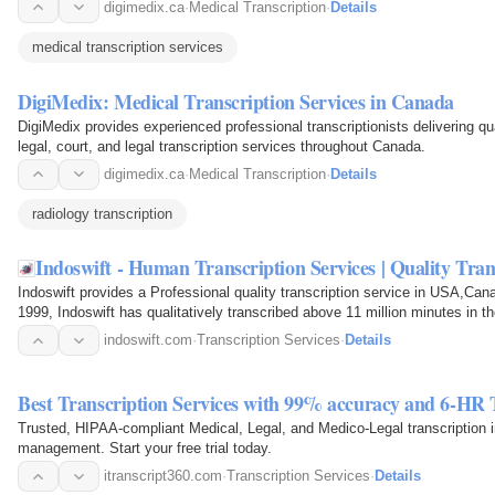
digimedix.ca
·
Medical Transcription
·
Details
medical transcription services
DigiMedix: Medical Transcription Services in Canada
DigiMedix provides experienced professional transcriptionists delivering qu
legal, court, and legal transcription services throughout Canada.
digimedix.ca
·
Medical Transcription
·
Details
radiology transcription
Indoswift - Human Transcription Services | Quality Tra
Indoswift provides a Professional quality transcription service in USA,Can
1999, Indoswift has qualitatively transcribed above 11 million minutes in t
Transcription…
indoswift.com
·
Transcription Services
·
Details
Best Transcription Services with 99% accuracy and 6-HR
Trusted, HIPAA-compliant Medical, Legal, and Medico-Legal transcription
management. Start your free trial today.
itranscript360.com
·
Transcription Services
·
Details