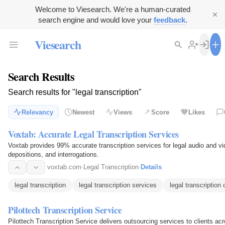
Welcome to Viesearch. We're a human-curated
search engine and would love your
feedback
.
Viesearch
Search Results
Search results for "legal transcription"
Relevancy
Newest
Views
Score
Likes
Voxtab: Accurate Legal Transcription Services
Voxtab provides 99% accurate transcription services for legal audio and vide
depositions, and interrogations.
voxtab.com
·
Legal Transcription
·
Details
legal transcription
legal transcription services
legal transcriptio
Pilottech Transcription Service
Pilottech Transcription Service delivers outsourcing services to clients a