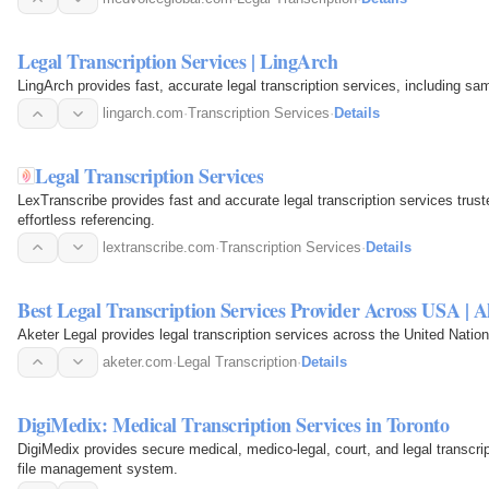
Legal Transcription Services | LingArch
LingArch provides fast, accurate legal transcription services, including sa
lingarch.com
·
Transcription Services
·
Details
Legal Transcription Services
LexTranscribe provides fast and accurate legal transcription services truste
effortless referencing.
lextranscribe.com
·
Transcription Services
·
Details
Best Legal Transcription Services Provider Across USA | A
Aketer Legal provides legal transcription services across the United Nations
aketer.com
·
Legal Transcription
·
Details
DigiMedix: Medical Transcription Services in Toronto
DigiMedix provides secure medical, medico-legal, court, and legal transcri
file management system.