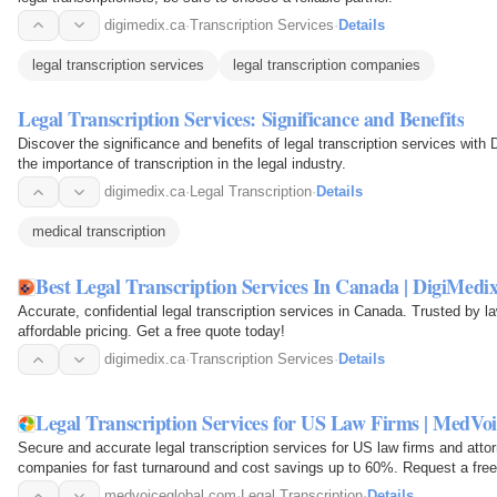
digimedix.ca
·
Transcription Services
·
Details
legal transcription services
legal transcription companies
Legal Transcription Services: Significance and Benefits
Discover the significance and benefits of legal transcription services with
the importance of transcription in the legal industry.
digimedix.ca
·
Legal Transcription
·
Details
medical transcription
Best Legal Transcription Services In Canada | DigiMedi
Accurate, confidential legal transcription services in Canada. Trusted by l
affordable pricing. Get a free quote today!
digimedix.ca
·
Transcription Services
·
Details
Legal Transcription Services for US Law Firms | MedVoi
Secure and accurate legal transcription services for US law firms and attorn
companies for fast turnaround and cost savings up to 60%. Request a free
medvoiceglobal.com
·
Legal Transcription
·
Details