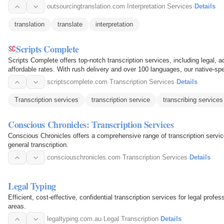
outsourcingtranslation.com
·
Interpretation Services
·
Details
translation
translate
interpretation
Scripts Complete
Scripts Complete offers top-notch transcription services, including legal, 
affordable rates. With rush delivery and over 100 languages, our native-sp
scriptscomplete.com
·
Transcription Services
·
Details
Transcription services
transcription service
transcribing services
Conscious Chronicles: Transcription Services
Conscious Chronicles offers a comprehensive range of transcription servic
general transcription.
consciouschronicles.com
·
Transcription Services
·
Details
Legal Typing
Efficient, cost-effective, confidential transcription services for legal profes
areas.
legaltyping.com.au
·
Legal Transcription
·
Details