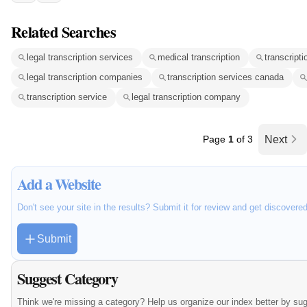
Related Searches
legal transcription services
medical transcription
transcripti
legal transcription companies
transcription services canada
transcription service
legal transcription company
Page
1
of 3
Next
Add a Website
Don't see your site in the results? Submit it for review and get discovere
Submit
Suggest Category
Think we're missing a category? Help us organize our index better by su