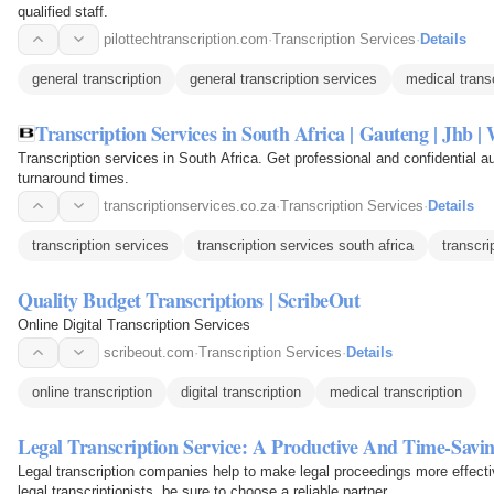
qualified staff.
pilottechtranscription.com
·
Transcription Services
·
Details
general transcription
general transcription services
medical transc
Transcription Services in South Africa | Gauteng | Jhb 
Transcription services in South Africa. Get professional and confidential a
turnaround times.
transcriptionservices.co.za
·
Transcription Services
·
Details
transcription services
transcription services south africa
transcri
Quality Budget Transcriptions | ScribeOut
Online Digital Transcription Services
scribeout.com
·
Transcription Services
·
Details
online transcription
digital transcription
medical transcription
Legal Transcription Service: A Productive And Time-Savin
Legal transcription companies help to make legal proceedings more effectiv
legal transcriptionists, be sure to choose a reliable partner.