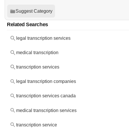
Suggest Category
Related Searches
legal transcription services
medical transcription
transcription services
legal transcription companies
transcription services canada
medical transcription services
transcription service