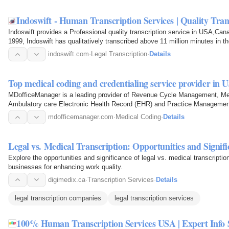
Indoswift - Human Transcription Services | Quality Tra
Indoswift provides a Professional quality transcription service in USA,Can
1999, Indoswift has qualitatively transcribed above 11 million minutes in t
Transcription…
indoswift.com
·
Legal Transcription
·
Details
Top medical coding and credentialing service provider in 
MDofficeManager is a leading provider of Revenue Cycle Management, Me
Ambulatory care Electronic Health Record (EHR) and Practice Managemen
Transcription Services…
mdofficemanager.com
·
Medical Coding
·
Details
Legal vs. Medical Transcription: Opportunities and Signif
Explore the opportunities and significance of legal vs. medical transcriptio
businesses for enhancing work quality.
digimedix.ca
·
Transcription Services
·
Details
legal transcription companies
legal transcription services
100% Human Transcription Services USA | Expert Info 