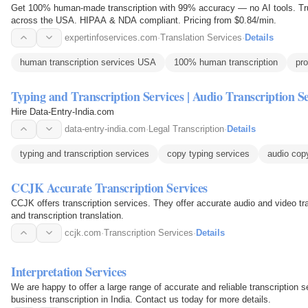
Get 100% human-made transcription with 99% accuracy — no AI tools. Trus
across the USA. HIPAA & NDA compliant. Pricing from $0.84/min.
expertinfoservices.com
·
Translation Services
·
Details
human transcription services USA
100% human transcription
pro
Typing and Transcription Services | Audio Transcription Se
Hire Data-Entry-India.com
data-entry-india.com
·
Legal Transcription
·
Details
typing and transcription services
copy typing services
audio cop
CCJK Accurate Transcription Services
CCJK offers transcription services. They offer accurate audio and video transcription services, including medical, legal,
and transcription translation.
ccjk.com
·
Transcription Services
·
Details
Interpretation Services
We are happy to offer a large range of accurate and reliable transcription s
business transcription in India. Contact us today for more details.