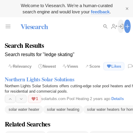
Welcome to Viesearch. We're a human-curated
search engine and would love your
feedback
.
Viesearch
Search Results
Search results for "ledge skating"
Relevancy
Newest
Views
Score
Likes
Northern Lights Solar Solutions
Northern Lights Solar Solutions offers cutting-edge solar pool heaters an
for residential and commercial pools.
1
solartubs.com
·
Pool Heating
·
2 years ago
·
Details
solar water heater
solar water heating
solar water heaters for ho
Related Searches