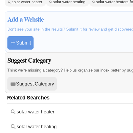
solar water heater
solar water heating
solar water heaters f
Add a Website
Don't see your site in the results? Submit it for review and get discovere
Submit
Suggest Category
Think we're missing a category? Help us organize our index better by su
Suggest Category
Related Searches
solar water heater
solar water heating