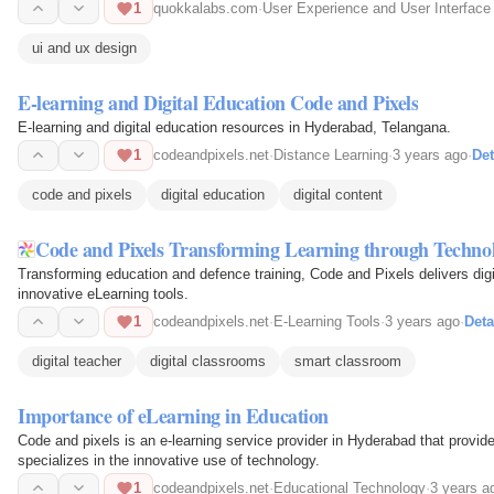
1
quokkalabs.com
·
User Experience and User Interface
ui and ux design
E-learning and Digital Education Code and Pixels
E-learning and digital education resources in Hyderabad, Telangana.
1
codeandpixels.net
·
Distance Learning
·
3 years ago
·
Det
code and pixels
digital education
digital content
Code and Pixels Transforming Learning through Technol
Transforming education and defence training, Code and Pixels delivers dig
innovative eLearning tools.
1
codeandpixels.net
·
E-Learning Tools
·
3 years ago
·
Deta
digital teacher
digital classrooms
smart classroom
Importance of eLearning in Education
Code and pixels is an e-learning service provider in Hyderabad that provid
specializes in the innovative use of technology.
1
codeandpixels.net
·
Educational Technology
·
3 years a