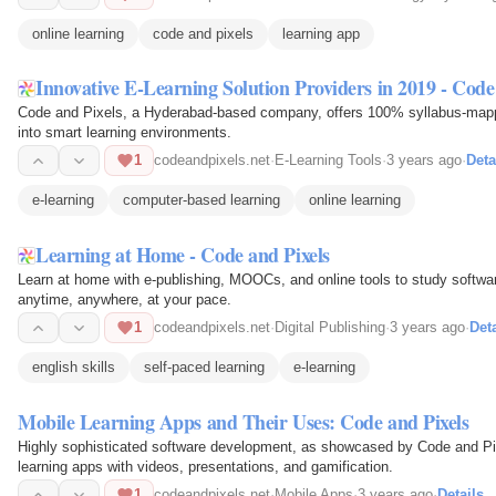
online learning
code and pixels
learning app
Innovative E-Learning Solution Providers in 2019 - Code
Code and Pixels, a Hyderabad-based company, offers 100% syllabus-mappe
into smart learning environments.
1
codeandpixels.net
·
E-Learning Tools
·
3 years ago
·
Deta
e-learning
computer-based learning
online learning
Learning at Home - Code and Pixels
Learn at home with e-publishing, MOOCs, and online tools to study softwa
anytime, anywhere, at your pace.
1
codeandpixels.net
·
Digital Publishing
·
3 years ago
·
Deta
english skills
self-paced learning
e-learning
Mobile Learning Apps and Their Uses: Code and Pixels
Highly sophisticated software development, as showcased by Code and Pixe
learning apps with videos, presentations, and gamification.
1
codeandpixels.net
·
Mobile Apps
·
3 years ago
·
Details