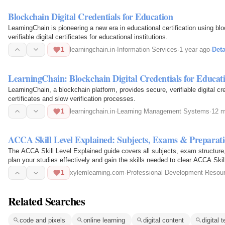
Blockchain Digital Credentials for Education
LearningChain is pioneering a new era in educational certification using b
verifiable digital certificates for educational institutions.
1
learningchain.in
·
Information Services
·
1 year ago
·
Deta
LearningChain: Blockchain Digital Credentials for Educat
LearningChain, a blockchain platform, provides secure, verifiable digital cr
certificates and slow verification processes.
1
learningchain.in
·
Learning Management Systems
·
12 m
ACCA Skill Level Explained: Subjects, Exams & Preparati
The ACCA Skill Level Explained guide covers all subjects, exam structure,
plan your studies effectively and gain the skills needed to clear ACCA Skil
1
xylemlearning.com
·
Professional Development Resou
Related Searches
code and pixels
online learning
digital content
digital 