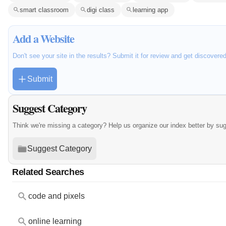
smart classroom
digi class
learning app
Add a Website
Don't see your site in the results? Submit it for review and get discovere
Submit
Suggest Category
Think we're missing a category? Help us organize our index better by su
Suggest Category
Related Searches
code and pixels
online learning