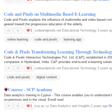
Code and Pixels on Multimedia Based E-Learning
Code and Pixels explains the influence of multimedia and video based cont
geared toward the progressive education of the elderly.
1
codeandpixels.net
·
Educational Technology
·
3 years a
online learning
code and pixels
learning app
Code & Pixels Transforming Learning Through Technolog
Code & Pixels Interactive Technologies Pvt. Ltd. (C&P), established in 201
companies in Hyderabad, India. C&P provides end-to-end e-learning soluti
1
codeandpixels.net
·
Educational Technology
·
3 years a
code and pixels
digital content
Courses - SCP Academy
Data analytics training in Cyprus - This course enables you to understand 
on-premises and in the cloud. Enroll now!
1
scp.ac.cy
·
Data Analytics and Insights
·
2 years ago
·
De