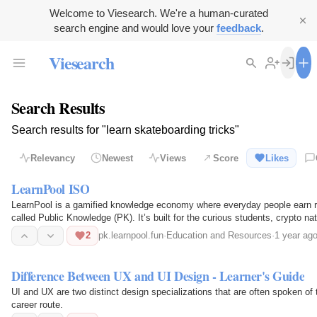
Welcome to Viesearch. We're a human-curated
search engine and would love your
feedback
.
Viesearch
Search Results
Search results for "learn skateboarding tricks"
Relevancy
Newest
Views
Score
Likes
LearnPool ISO
LearnPool is a gamified knowledge economy where everyday people earn rew
called Public Knowledge (PK). It’s built for the curious students, crypto nat
want to…
2
pk.learnpool.fun
·
Education and Resources
·
1 year ag
Difference Between UX and UI Design - Learner's Guide
UI and UX are two distinct design specializations that are often spoken of t
career route.