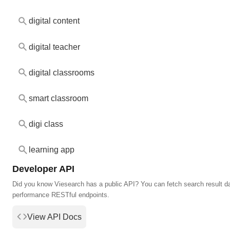
digital content
digital teacher
digital classrooms
smart classroom
digi class
learning app
Developer API
Did you know Viesearch has a public API? You can fetch search result da
performance RESTful endpoints.
View API Docs