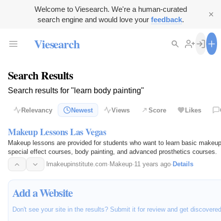
Welcome to Viesearch. We're a human-curated
search engine and would love your
feedback
.
Viesearch
Search Results
Search results for "learn body painting"
Relevancy
Newest
Views
Score
Likes
Makeup Lessons Las Vegas
Makeup lessons are provided for students who want to learn basic makeup
special effect courses, body painting, and advanced prosthetics courses.
lmakeupinstitute.com
·
Makeup
·
11 years ago
·
Details
Add a Website
Don't see your site in the results? Submit it for review and get discovere