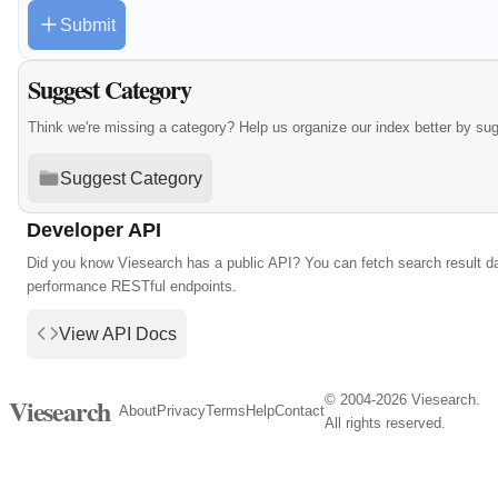
Submit
Suggest Category
Think we're missing a category? Help us organize our index better by su
Suggest Category
Developer API
Did you know Viesearch has a public API? You can fetch search result da
performance RESTful endpoints.
View API Docs
© 2004-2026 Viesearch.
Viesearch
About
Privacy
Terms
Help
Contact
All rights reserved.