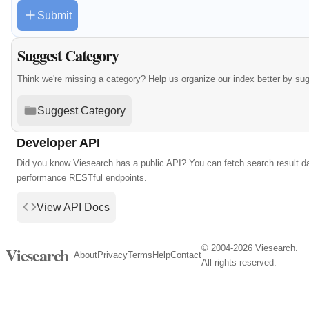
Submit
Suggest Category
Think we're missing a category? Help us organize our index better by su
Suggest Category
Developer API
Did you know Viesearch has a public API? You can fetch search result da
performance RESTful endpoints.
View API Docs
© 2004-2026 Viesearch.
Viesearch
About
Privacy
Terms
Help
Contact
All rights reserved.