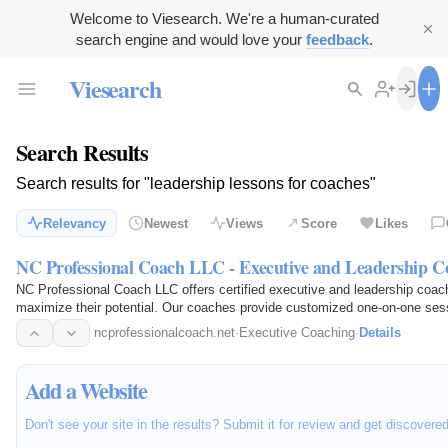
Welcome to Viesearch. We're a human-curated
search engine and would love your
feedback
.
Viesearch
Search Results
Search results for "leadership lessons for coaches"
Relevancy
Newest
Views
Score
Likes
NC Professional Coach LLC - Executive and Leadership C
NC Professional Coach LLC offers certified executive and leadership coach
maximize their potential. Our coaches provide customized one-on-one sess
professional…
ncprofessionalcoach.net
·
Executive Coaching
·
Details
Add a Website
Don't see your site in the results? Submit it for review and get discovere