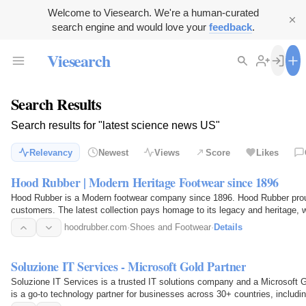
Welcome to Viesearch. We're a human-curated
search engine and would love your
feedback
.
Viesearch
Search Results
Search results for "latest science news US"
Relevancy
Newest
Views
Score
Likes
Hood Rubber | Modern Heritage Footwear since 1896
Hood Rubber is a Modern footwear company since 1896. Hood Rubber proud
customers. The latest collection pays homage to its legacy and heritage, w
era. We've…
hoodrubber.com
·
Shoes and Footwear
·
Details
Soluzione IT Services - Microsoft Gold Partner
Soluzione IT Services is a trusted IT solutions company and a Microsoft Go
is a go-to technology partner for businesses across 30+ countries, includ