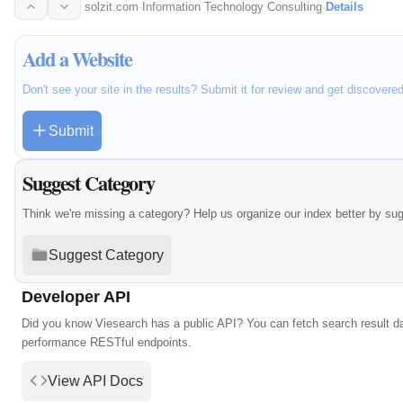
UAE…
solzit.com
·
Information Technology Consulting
·
Details
Add a Website
Don't see your site in the results? Submit it for review and get discovere
Submit
Suggest Category
Think we're missing a category? Help us organize our index better by su
Suggest Category
Developer API
Did you know Viesearch has a public API? You can fetch search result da
performance RESTful endpoints.
View API Docs