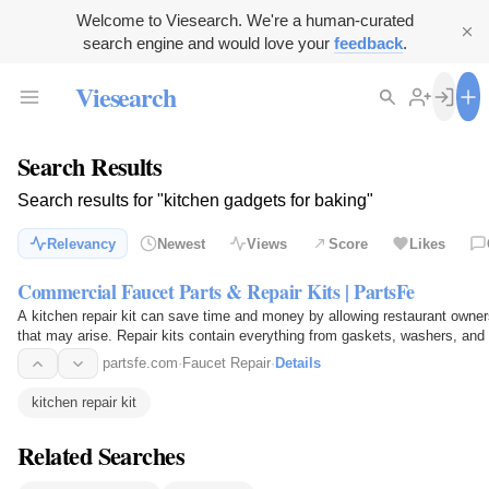
Welcome to Viesearch. We're a human-curated
search engine and would love your
feedback
.
Viesearch
Search Results
Search results for "kitchen gadgets for baking"
Relevancy
Newest
Views
Score
Likes
Commercial Faucet Parts & Repair Kits | PartsFe
A kitchen repair kit can save time and money by allowing restaurant owner
that may arise. Repair kits contain everything from gaskets, washers, and 
easy to…
partsfe.com
·
Faucet Repair
·
Details
kitchen repair kit
Related Searches