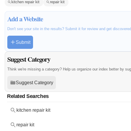
kitchen repair kit
repair kit
Add a Website
Don't see your site in the results? Submit it for review and get discovere
Submit
Suggest Category
Think we're missing a category? Help us organize our index better by su
Suggest Category
Related Searches
kitchen repair kit
repair kit