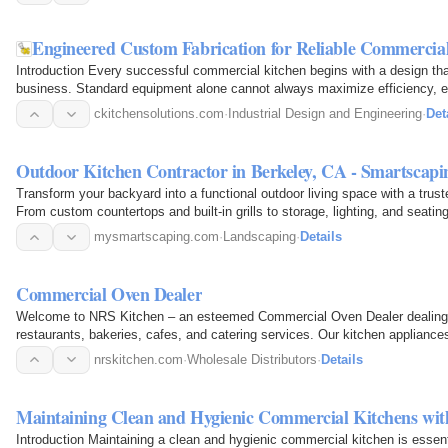
Engineered Custom Fabrication for Reliable Commercia
Introduction Every successful commercial kitchen begins with a design th
business. Standard equipment alone cannot always maximize efficiency, esp
kitchens…
ckitchensolutions.com
·
Industrial Design and Engineering
·
Det
Outdoor Kitchen Contractor in Berkeley, CA - Smartscapi
Transform your backyard into a functional outdoor living space with a trus
From custom countertops and built-in grills to storage, lighting, and seati
kitchens…
mysmartscaping.com
·
Landscaping
·
Details
Commercial Oven Dealer
Welcome to NRS Kitchen – an esteemed Commercial Oven Dealer dealing in
restaurants, bakeries, cafes, and catering services. Our kitchen appliances 
in…
nrskitchen.com
·
Wholesale Distributors
·
Details
Maintaining Clean and Hygienic Commercial Kitchens wi
Introduction Maintaining a clean and hygienic commercial kitchen is essen