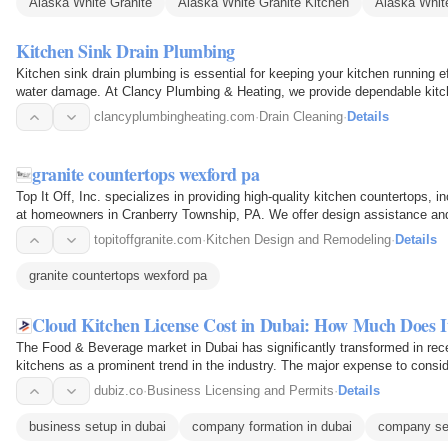
Alaska White Granite
Alaska White Granite Kitchen
Alaska White
Kitchen Sink Drain Plumbing
Kitchen sink drain plumbing is essential for keeping your kitchen running ef
water damage. At Clancy Plumbing & Heating, we provide dependable kitc
including…
clancyplumbingheating.com
·
Drain Cleaning
·
Details
granite countertops wexford pa
Top It Off, Inc. specializes in providing high-quality kitchen countertops, 
at homeowners in Cranberry Township, PA. We offer design assistance and 
personalized…
topitoffgranite.com
·
Kitchen Design and Remodeling
·
Details
granite countertops wexford pa
Cloud Kitchen License Cost in Dubai: How Much Does I
The Food & Beverage market in Dubai has significantly transformed in rec
kitchens as a prominent trend in the industry. The major expense to conside
licensing. The…
dubiz.co
·
Business Licensing and Permits
·
Details
business setup in dubai
company formation in dubai
company set