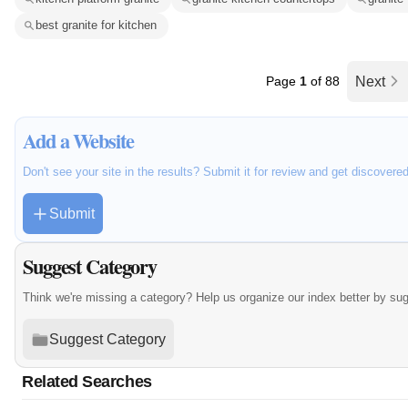
best granite for kitchen
Page
1
of 88
Next
Add a Website
Don't see your site in the results? Submit it for review and get discovere
Submit
Suggest Category
Think we're missing a category? Help us organize our index better by su
Suggest Category
Related Searches