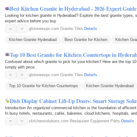
Best Kitchen Granite in Hyderabad - 2026 Expert Guide
Looking for kitchen granite in Hyderabad? Explore the best granite types, 
expert advice before you buy.
glstoneexpo.com
·
Granite Tiles
·
Details
Kitchen Granite Hyderabad
Best Granite for Kitchen
Kitchen Gra
Top 10 Best Granite for Kitchen Countertops in Hydera
Confused about which granite to pick for your kitchen? Here are the top 10
simply with price.
glstoneexpo.com
·
Granite Tiles
·
Details
Top 10 Granite for Kitchen Countertops
Kitchen Granite Hyderabad
Dish Display Cabinet Lift-Up Doors: Smart Storage Sol
Introduction An organized commercial kitchen is the foundation of efficien
In busy hotels, restaurants, cafés, bakeries, cloud kitchens, hospitals, and 
are…
ckitchensolutions.com
·
Restaurant Equipment Parts
·
Details