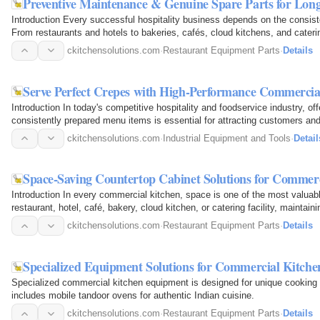
Preventive Maintenance & Genuine Spare Parts for Lo
Introduction Every successful hospitality business depends on the consist
From restaurants and hotels to bakeries, cafés, cloud kitchens, and caterin
uninterrupted…
ckitchensolutions.com
·
Restaurant Equipment Parts
·
Details
Serve Perfect Crepes with High-Performance Commerci
Introduction In today's competitive hospitality and foodservice industry, off
consistently prepared menu items is essential for attracting customers an
one of the…
ckitchensolutions.com
·
Industrial Equipment and Tools
·
Detail
Space-Saving Countertop Cabinet Solutions for Commer
Introduction In every commercial kitchen, space is one of the most valua
restaurant, hotel, café, bakery, cloud kitchen, or catering facility, maintai
directly impacts…
ckitchensolutions.com
·
Restaurant Equipment Parts
·
Details
Specialized Equipment Solutions for Commercial Kitchen
Specialized commercial kitchen equipment is designed for unique cooking 
includes mobile tandoor ovens for authentic Indian cuisine.
ckitchensolutions.com
·
Restaurant Equipment Parts
·
Details