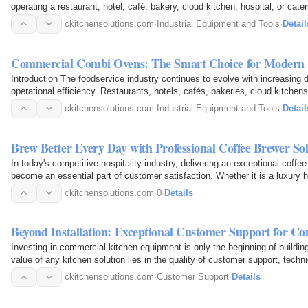
operating a restaurant, hotel, café, bakery, cloud kitchen, hospital, or cater
quality…
ckitchensolutions.com
·
Industrial Equipment and Tools
·
Detail
Commercial Combi Ovens: The Smart Choice for Modern 
Introduction The foodservice industry continues to evolve with increasing 
operational efficiency. Restaurants, hotels, cafés, bakeries, cloud kitchen
advanced…
ckitchensolutions.com
·
Industrial Equipment and Tools
·
Detail
Brew Better Every Day with Professional Coffee Brewer So
In today's competitive hospitality industry, delivering an exceptional coffe
become an essential part of customer satisfaction. Whether it is a luxury ho
restaurant…
ckitchensolutions.com
·
0
·
Details
Beyond Installation: Exceptional Customer Support for 
Investing in commercial kitchen equipment is only the beginning of buildi
value of any kitchen solution lies in the quality of customer support, tech
ckitchensolutions.com
·
Customer Support
·
Details