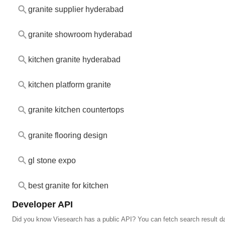
granite supplier hyderabad
granite showroom hyderabad
kitchen granite hyderabad
kitchen platform granite
granite kitchen countertops
granite flooring design
gl stone expo
best granite for kitchen
Developer API
Did you know Viesearch has a public API? You can fetch search result da