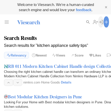
Welcome to Viesearch. We're a human-curated
search engine and would love your
feedback
.
Viesearch
Search Results
Search results for "kitchen appliance safety tips"
Relevancy
Newest
Views
Score
Likes
RB 011 Modern Kitchen Cabinet Handle design Collecti
Choosing the right kitchen cabinet handle can transform an ordinary kitche
Modern Kitchen Cabinet Handle Collection from Nimkro Hardware LLP is de
cabinets, office…
nimkro.com
·
Home Goods
·
Details
Best Modular Kitchen Designers in Pune
Looking For your Home with Best modular kitchen designers in Pune. Dinan
kitchen solutions.