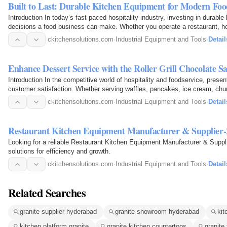
Built to Last: Durable Kitchen Equipment for Modern Fo
Introduction In today’s fast-paced hospitality industry, investing in durabl
decisions a food business can make. Whether you operate a restaurant, hot
company, or…
ckitchensolutions.com
·
Industrial Equipment and Tools
·
Detail
Enhance Dessert Service with the Roller Grill Chocolate
Introduction In the competitive world of hospitality and foodservice, presen
customer satisfaction. Whether serving waffles, pancakes, ice cream, chu
ckitchensolutions.com
·
Industrial Equipment and Tools
·
Detail
Restaurant Kitchen Equipment Manufacturer & Supplier-
Looking for a reliable Restaurant Kitchen Equipment Manufacturer & Suppli
solutions for efficiency and growth.
ckitchensolutions.com
·
Industrial Equipment and Tools
·
Detail
Related Searches
granite supplier hyderabad
granite showroom hyderabad
kit
kitchen platform granite
granite kitchen countertops
granite