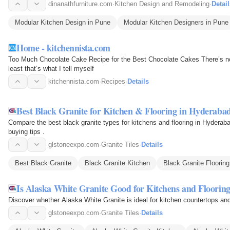
dinanathfurniture.com
·
Kitchen Design and Remodeling
·
Detail
Modular Kitchen Design in Pune
Modular Kitchen Designers in Pune
Home - kitchennista.com
Too Much Chocolate Cake Recipe for the Best Chocolate Cakes There’s no
least that’s what I tell myself
kitchennista.com
·
Recipes
·
Details
Best Black Granite for Kitchen & Flooring in Hyderaba
Compare the best black granite types for kitchens and flooring in Hyderaba
buying tips .
glstoneexpo.com
·
Granite Tiles
·
Details
Best Black Granite
Black Granite Kitchen
Black Granite Flooring
Is Alaska White Granite Good for Kitchens and Floorin
Discover whether Alaska White Granite is ideal for kitchen countertops and f
glstoneexpo.com
·
Granite Tiles
·
Details