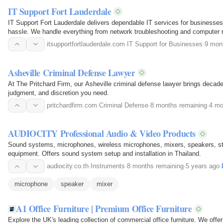
IT Support Fort Lauderdale
IT Support Fort Lauderdale delivers dependable IT services for businesses 
hassle. We handle everything from network troubleshooting and computer r
protection…
itsupportfortlauderdale.com
·
IT Support for Businesses
·
9 mon
Asheville Criminal Defense Lawyer
At The Pritchard Firm, our Asheville criminal defense lawyer brings decades 
judgment, and discretion you need.
pritchardfirm.com
·
Criminal Defense
·
8 months remaining
·
4 mo
AUDIOCITY Professional Audio & Video Products
Sound systems, microphones, wireless microphones, mixers, speakers, s
equipment. Offers sound system setup and installation in Thailand.
audiocity.co.th
·
Instruments
·
8 months remaining
·
5 years ago
·
microphone
speaker
mixer
A1 Office Furniture | Premium Office Furniture
Explore the UK's leading collection of commercial office furniture. We offe