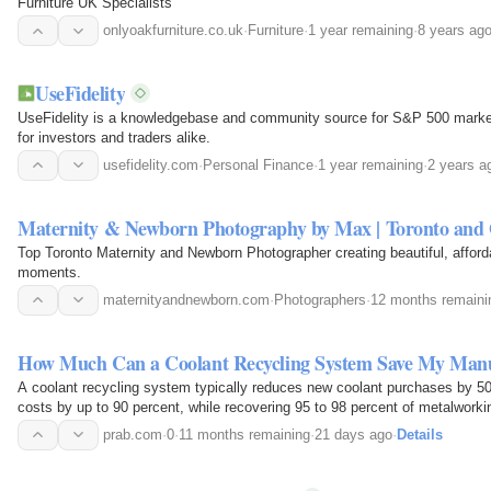
Furniture UK Specialists
onlyoakfurniture.co.uk
·
Furniture
·
1 year remaining
·
8 years ag
UseFidelity
UseFidelity is a knowledgebase and community source for S&P 500 market
for investors and traders alike.
usefidelity.com
·
Personal Finance
·
1 year remaining
·
2 years a
Maternity & Newborn Photography by Max | Toronto an
Top Toronto Maternity and Newborn Photographer creating beautiful, afforda
moments.
maternityandnewborn.com
·
Photographers
·
12 months remaini
How Much Can a Coolant Recycling System Save My Manuf
A coolant recycling system typically reduces new coolant purchases by 50
costs by up to 90 percent, while recovering 95 to 98 percent of metalwork
full return on…
prab.com
·
0
·
11 months remaining
·
21 days ago
·
Details