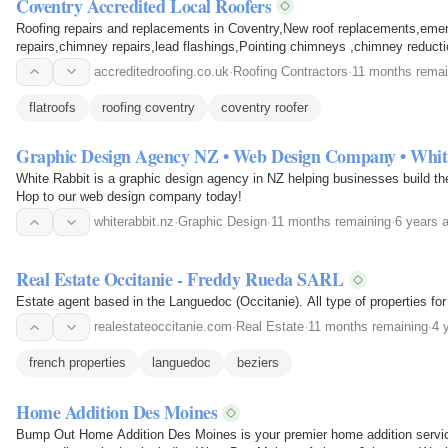
Coventry Accredited Local Roofers
Roofing repairs and replacements in Coventry,New roof replacements,em
repairs,chimney repairs,lead flashings,Pointing chimneys ,chimney reduct
roofing.
accreditedroofing.co.uk
·
Roofing Contractors
·
11 months remai
flatroofs
roofing coventry
coventry roofer
Graphic Design Agency NZ • Web Design Company • Whit
White Rabbit is a graphic design agency in NZ helping businesses build the
Hop to our web design company today!
whiterabbit.nz
·
Graphic Design
·
11 months remaining
·
6 years 
Real Estate Occitanie - Freddy Rueda SARL
Estate agent based in the Languedoc (Occitanie). All type of properties for
realestateoccitanie.com
·
Real Estate
·
11 months remaining
·
4 
french properties
languedoc
beziers
Home Addition Des Moines
Bump Out Home Addition Des Moines is your premier home addition servi