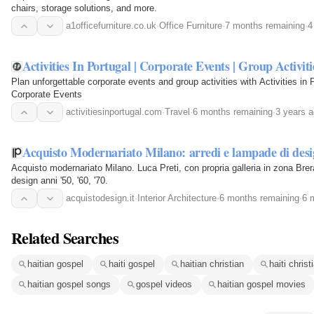
chairs, storage solutions, and more.
a1officefurniture.co.uk
·
Office Furniture
·
7 months remaining
·
4
Activities In Portugal | Corporate Events | Group Activiti
Plan unforgettable corporate events and group activities with Activities in 
Corporate Events
activitiesinportugal.com
·
Travel
·
6 months remaining
·
3 years 
Acquisto Modernariato Milano: arredi e lampade di des
Acquisto modernariato Milano. Luca Preti, con propria galleria in zona Brera
design anni '50, '60, '70.
acquistodesign.it
·
Interior Architecture
·
6 months remaining
·
6 
Related Searches
haitian gospel
haiti gospel
haitian christian
haiti christ
haitian gospel songs
gospel videos
haitian gospel movies