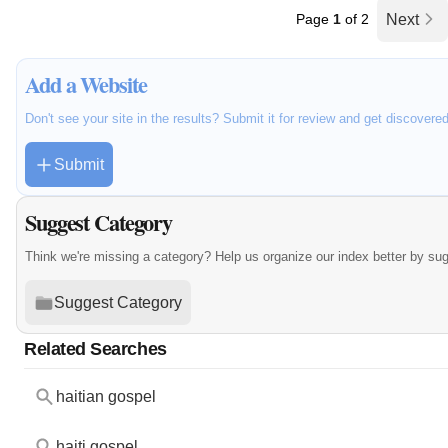
Page
1
of 2
Next
Add a Website
Don't see your site in the results? Submit it for review and get discovere
Submit
Suggest Category
Think we're missing a category? Help us organize our index better by su
Suggest Category
Related Searches
haitian gospel
haiti gospel