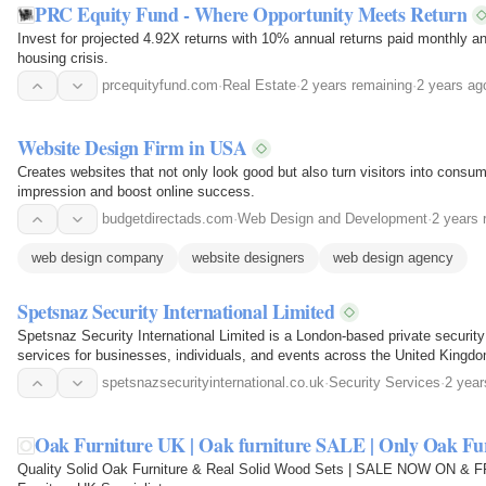
PRC Equity Fund - Where Opportunity Meets Return
Invest for projected 4.92X returns with 10% annual returns paid monthly an
housing crisis.
prcequityfund.com
·
Real Estate
·
2 years remaining
·
2 years ag
Website Design Firm in USA
Creates websites that not only look good but also turn visitors into consume
impression and boost online success.
budgetdirectads.com
·
Web Design and Development
·
2 years 
web design company
website designers
web design agency
Spetsnaz Security International Limited
Spetsnaz Security International Limited is a London-based private securit
services for businesses, individuals, and events across the United Kingdom
discretion…
spetsnazsecurityinternational.co.uk
·
Security Services
·
2 year
Oak Furniture UK | Oak furniture SALE | Only Oak Fur
Quality Solid Oak Furniture & Real Solid Wood Sets | SALE NOW ON & F