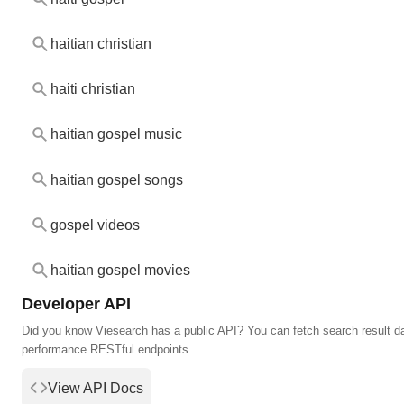
haitian christian
haiti christian
haitian gospel music
haitian gospel songs
gospel videos
haitian gospel movies
Developer API
Did you know Viesearch has a public API? You can fetch search result da
performance RESTful endpoints.
View API Docs