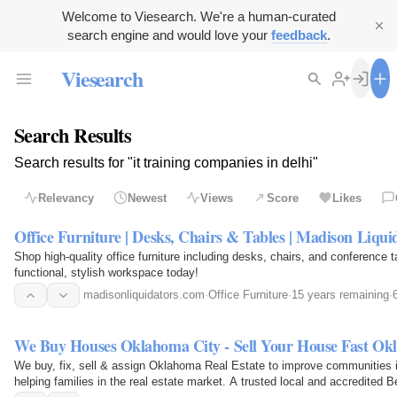
Welcome to Viesearch. We're a human-curated
search engine and would love your
feedback
.
Viesearch
Search Results
Search results for "it training companies in delhi"
Relevancy
Newest
Views
Score
Likes
Office Furniture | Desks, Chairs & Tables | Madison Liqui
Shop high-quality office furniture including desks, chairs, and conference 
functional, stylish workspace today!
madisonliquidators.com
·
Office Furniture
·
15 years remaining
·
We Buy Houses Oklahoma City - Sell Your House Fast Ok
We buy, fix, sell & assign Oklahoma Real Estate to improve communities 
helping families in the real estate market. A trusted local and accredite