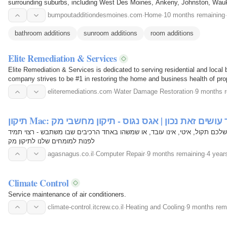
surrounding suburbs, including West Des Moines, Ankeny, Johnston, Wauk
Windsor Heights, and…
bumpoutadditiondesmoines.com
·
Home
·
10 months remaining
·
bathroom additions
sunroom additions
room additions
Elite Remediation & Services
Elite Remediation & Services is dedicated to serving residential and local
company strives to be #1 in restoring the home and business health of pro
providing…
eliteremediations.com
·
Water Damage Restoration
·
9 months 
תיקון Mac: תיקון מחשב אפל כיצד עושים זאת נכון | א
תיקון מק הוא לא עניין של מה בכך. אם המק שלכם תקול, איטי, אינו עובד, או 
לפנות למומחים שלנו לתיקון מק
agasnagus.co.il
·
Computer Repair
·
9 months remaining
·
4 year
Climate Control
Service maintenance of air conditioners.
climate-control.itcrew.co.il
·
Heating and Cooling
·
9 months rem