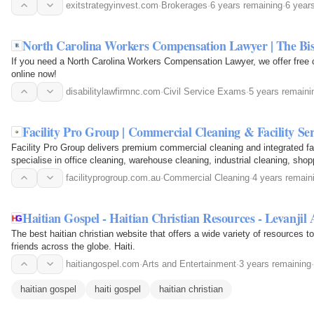
Buying Company.
exitstrategyinvest.com
·
Brokerages
·
6 years remaining
·
6 year
North Carolina Workers Compensation Lawyer | The B
If you need a North Carolina Workers Compensation Lawyer, we offer free 
online now!
disabilitylawfirmnc.com
·
Civil Service Exams
·
5 years remaini
Facility Pro Group | Commercial Cleaning & Facility Se
Facility Pro Group delivers premium commercial cleaning and integrated f
specialise in office cleaning, warehouse cleaning, industrial cleaning, shopp
window cleaning…
facilityprogroup.com.au
·
Commercial Cleaning
·
4 years remain
Haitian Gospel - Haitian Christian Resources - Levanjil 
The best haitian christian website that offers a wide variety of resources to
friends across the globe. Haiti.
haitiangospel.com
·
Arts and Entertainment
·
3 years remaining
·
haitian gospel
haiti gospel
haitian christian