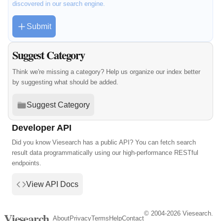
discovered in our search engine.
Submit
Suggest Category
Think we're missing a category? Help us organize our index better
by suggesting what should be added.
Suggest Category
Developer API
Did you know Viesearch has a public API? You can fetch search
result data programmatically using our high-performance RESTful
endpoints.
View API Docs
© 2004-2026 Viesearch.
Viesearch
About
Privacy
Terms
Help
Contact