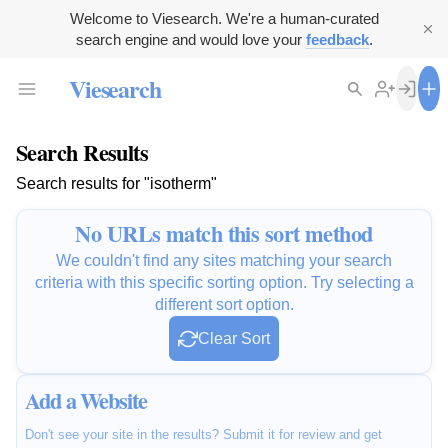
Welcome to Viesearch. We're a human-curated
search engine and would love your
feedback
.
Viesearch
Search Results
Search results for "isotherm"
No URLs match this sort method
We couldn't find any sites matching your search
criteria with this specific sorting option. Try selecting a
different sort option.
Clear Sort
Add a Website
Don't see your site in the results? Submit it for review and get