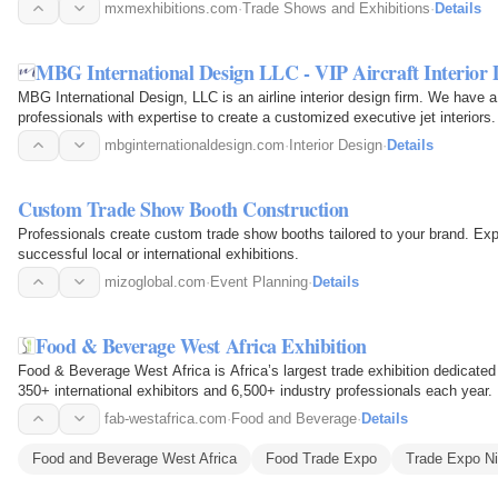
mxmexhibitions.com
·
Trade Shows and Exhibitions
·
Details
MBG International Design LLC - VIP Aircraft Interior 
MBG International Design, LLC is an airline interior design firm. We have 
professionals with expertise to create a customized executive jet interiors.
mbginternationaldesign.com
·
Interior Design
·
Details
Custom Trade Show Booth Construction
Professionals create custom trade show booths tailored to your brand. Ex
successful local or international exhibitions.
mizoglobal.com
·
Event Planning
·
Details
Food & Beverage West Africa Exhibition
Food & Beverage West Africa is Africa’s largest trade exhibition dedicated
350+ international exhibitors and 6,500+ industry professionals each year.
fab-westafrica.com
·
Food and Beverage
·
Details
Food and Beverage West Africa
Food Trade Expo
Trade Expo Ni