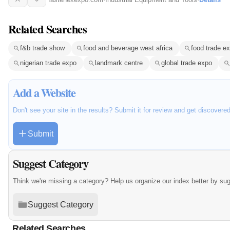
Related Searches
f&b trade show
food and beverage west africa
food trade e
nigerian trade expo
landmark centre
global trade expo
Add a Website
Don't see your site in the results? Submit it for review and get discovere
Submit
Suggest Category
Think we're missing a category? Help us organize our index better by su
Suggest Category
Related Searches