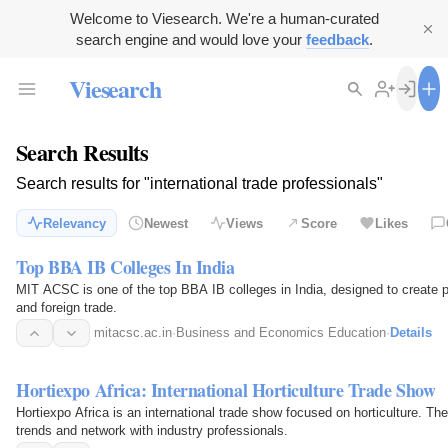
Welcome to Viesearch. We're a human-curated
search engine and would love your
feedback
.
Viesearch
Search Results
Search results for "international trade professionals"
Relevancy
Newest
Views
Score
Likes
Top BBA IB Colleges In India
MIT ACSC is one of the top BBA IB colleges in India, designed to create po
and foreign trade.
mitacsc.ac.in
·
Business and Economics Education
·
Details
Hortiexpo Africa: International Horticulture Trade Show
Hortiexpo Africa is an international trade show focused on horticulture. Th
trends and network with industry professionals.