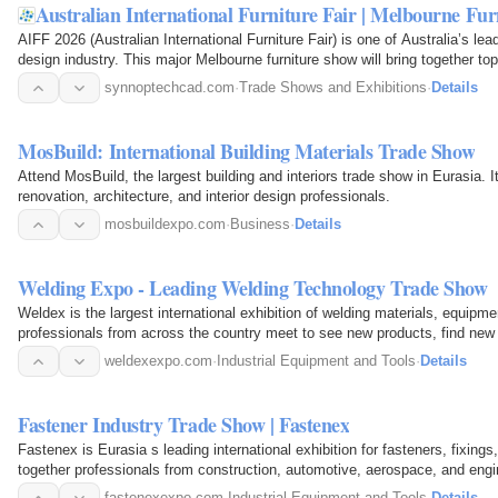
Australian International Furniture Fair | Melbourne F
AIFF 2026 (Australian International Furniture Fair) is one of Australia’s lead
design industry. This major Melbourne furniture show will bring together t
synnoptechcad.com
·
Trade Shows and Exhibitions
·
Details
MosBuild: International Building Materials Trade Show
Attend MosBuild, the largest building and interiors trade show in Eurasia. It
renovation, architecture, and interior design professionals.
mosbuildexpo.com
·
Business
·
Details
Welding Expo - Leading Welding Technology Trade Show
Weldex is the largest international exhibition of welding materials, equip
professionals from across the country meet to see new products, find new
weldexexpo.com
·
Industrial Equipment and Tools
·
Details
Fastener Industry Trade Show | Fastenex
Fastenex is Eurasia s leading international exhibition for fasteners, fixings,
together professionals from construction, automotive, aerospace, and engi
fastenexexpo.com
·
Industrial Equipment and Tools
·
Details