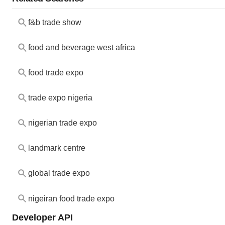
f&b trade show
food and beverage west africa
food trade expo
trade expo nigeria
nigerian trade expo
landmark centre
global trade expo
nigeiran food trade expo
Developer API