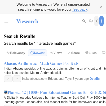
Welcome to Viesearch. We're a human-curated
search engine and would love your
feedback
.
Viesearch
Search Results
Search results for "interactive math games"
Relevancy
Newest
Views
Score
Likes
Abacus Arithmetic | Math Games For Kids
Indian Abacus provides online abacus training, offering an efficient and i
helps kids develop Mental Arithmetic skills.
indianabacus.com
·
Educational Toys
·
5 years ago
·
Details
Planeta 42 | 1000+ Fun Educational Games for Kids & S
A Digital Knowledge Universe by Internet Teacher Bard Ogi. Play 1000+ fre
learning games, lesson aids, and teacher tools for fun homework and onlin