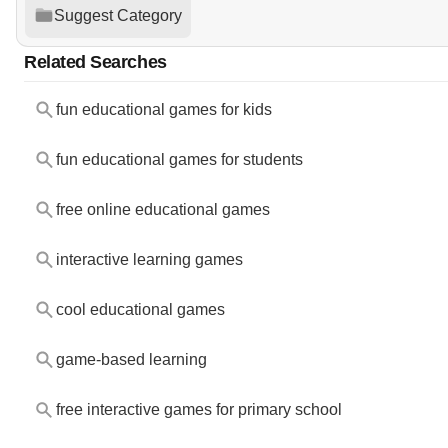
Suggest Category
Related Searches
fun educational games for kids
fun educational games for students
free online educational games
interactive learning games
cool educational games
game-based learning
free interactive games for primary school