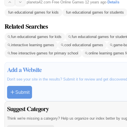
planeta42.com
·
Free Online Games
·
12 years ago
·
Details
fun educational games for kids
fun educational games for students
Related Searches
fun educational games for kids
fun educational games for studen
interactive learning games
cool educational games
game-ba
free interactive games for primary school
online learning games f
Add a Website
Don't see your site in the results? Submit it for review and get discovere
Submit
Suggest Category
Think we're missing a category? Help us organize our index better by su