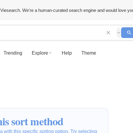
Viesearch. We're a human-curated search engine and would love yo
Trending
Explore
Help
Theme
is sort method
 with this specific sorting option. Try selecting