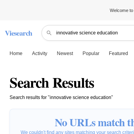
Welcome to 
Viesearch
Home
Activity
Newest
Popular
Featured
Search Results
Search results for "innovative science education"
No URLs match th
We couldn't find any sites matching your search criteria