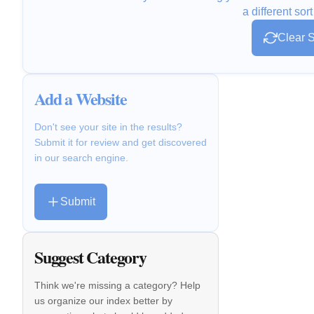
a different sort
Clear S
Add a Website
Don't see your site in the results?
Submit it for review and get discovered
in our search engine.
Submit
Suggest Category
Think we're missing a category? Help
us organize our index better by