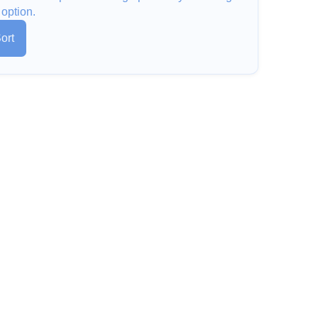
 option.
ort