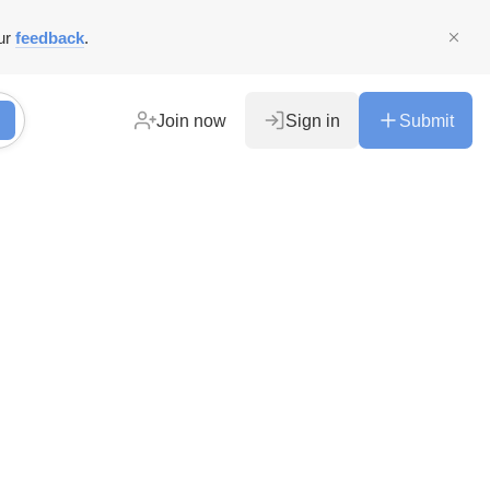
ur
feedback
.
Join now
Sign in
Submit