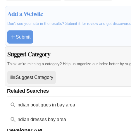
Add a Website
Don't see your site in the results? Submit it for review and get discovere
Submit
Suggest Category
Think we're missing a category? Help us organize our index better by su
Suggest Category
Related Searches
indian boutiques in bay area
indian dresses bay area
Developer API