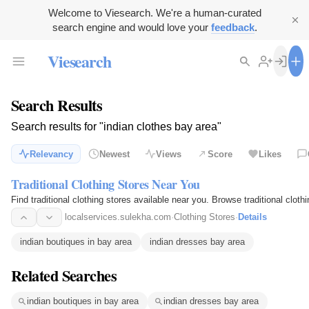
Welcome to Viesearch. We're a human-curated
search engine and would love your
feedback
.
Viesearch
Search Results
Search results for "indian clothes bay area"
Relevancy
Newest
Views
Score
Likes
Traditional Clothing Stores Near You
Find traditional clothing stores available near you. Browse traditional clot
localservices.sulekha.com
·
Clothing Stores
·
Details
indian boutiques in bay area
indian dresses bay area
Related Searches
indian boutiques in bay area
indian dresses bay area