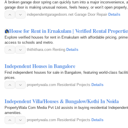
A broken garage door spring can quickly turn into a major inconvenience, af
garage door is making unusual noises, feels heavy, or won’t open properly,
independentgaragedoors.net
·
Garage Door Repair
·
Details
House for Rent in Ernakulam | Verified Rental Propertie
Explore verified houses for rent in Ernakulam with affordable pricing, prime
access to schools and metro.
thithithara.com
·
Renting
·
Details
Independent Houses in Bangalore
Find independent houses for sale in Bangalore, featuring world-class facil
prices.
propertywala.com
·
Residential Projects
·
Details
Independent Villa/Houses & Bungalow/Kothi In Noida
PropertyWala Com Media Pvt Ltd assists in buying residential Independent
amenities.
propertywala.com
·
Residential Projects
·
Details