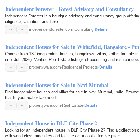
Independent Forester - Forest Advisory and Consultancy
Independent Forester is a boutique advisory and consultancy group offeri
diligence, valuation, and ESG.
independentforester.com
·
Consulting
·
Details
Independent Houses for Sale in Whitefield, Bangalore - P
Choose from 132 independent houses, bungalows, villas, kothis for sale in 
on 7 Jul, 2026). Verified Real Estate listings of upcoming and resale indep
photos…
propertywala.com
·
Residential Projects
·
Details
Independent Houses for Sale in Navi Mumbai
Find independent houses and villas for sale in Navi Mumbai, India. Browse
that fit your real estate needs.
propertywala.com
·
Real Estate
·
Details
Independent House in DLF City Phase 2
Looking for an independent house in DLF City Phase 2? Find a collection o
with world-class amenities and facilities at a cost-effective price.