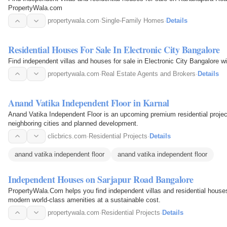
PropertyWala.com
propertywala.com
·
Single-Family Homes
·
Details
Residential Houses For Sale In Electronic City Bangalore
Find independent villas and houses for sale in Electronic City Bangalore 
propertywala.com
·
Real Estate Agents and Brokers
·
Details
Anand Vatika Independent Floor in Karnal
Anand Vatika Independent Floor is an upcoming premium residential project
neighboring cities and planned development.
clicbrics.com
·
Residential Projects
·
Details
anand vatika independent floor
anand vatika independent floor
Independent Houses on Sarjapur Road Bangalore
PropertyWala.Com helps you find independent villas and residential house
modern world-class amenities at a sustainable cost.
propertywala.com
·
Residential Projects
·
Details