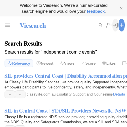
Welcome to Viesearch. We're a human-curated
search engine and would love your
feedback
.
Viesearch
Search Results
Search results for "independent comic events"
Relevancy
Newest
Views
Score
Likes
SIL providers Central Coast | Disability Accommodation 
At Classy Life Disability Services, we provide quality Supported Independen
empowers participants to live confidently, safely, and independently. Whet
support…
classylife.com.au
·
Disability Support and Counseling
·
Details
SIL in Central Coast | STA/SIL Providers Newcastle, NSW |
Classy Life is a registered NDIS service provider, r providing quality dis
the NDIS Quality and Safeguards Commission, we are a SIL and SDA serv