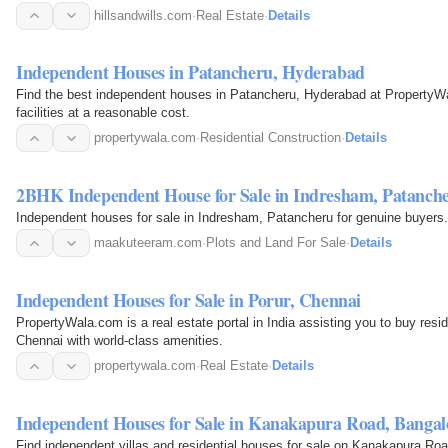
hillsandwills.com
·
Real Estate
·
Details
Independent Houses in Patancheru, Hyderabad
Find the best independent houses in Patancheru, Hyderabad at PropertyWala.com. We offer world-class 
facilities at a reasonable cost.
propertywala.com
·
Residential Construction
·
Details
2BHK Independent House for Sale in Indresham, Patanch
Independent houses for sale in Indresham, Patancheru for genuine buyers.
maakuteeram.com
·
Plots and Land For Sale
·
Details
Independent Houses for Sale in Porur, Chennai
PropertyWala.com is a real estate portal in India assisting you to buy resi
Chennai with world-class amenities.
propertywala.com
·
Real Estate
·
Details
Independent Houses for Sale in Kanakapura Road, Bangal
Find independent villas and residential houses for sale on Kanakapura Ro