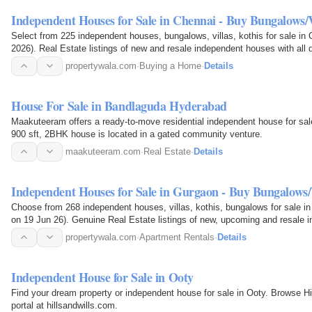
Independent Houses for Sale in Chennai - Buy Bungalows/
Select from 225 independent houses, bungalows, villas, kothis for sale in 
2026). Real Estate listings of new and resale independent houses with all details of amenities, location, pricing, photos
of…
propertywala.com
·
Buying a Home
·
Details
House For Sale in Bandlaguda Hyderabad
Maakuteeram offers a ready-to-move residential independent house for sa
900 sft, 2BHK house is located in a gated community venture.
maakuteeram.com
·
Real Estate
·
Details
Independent Houses for Sale in Gurgaon - Buy Bungalows
Choose from 268 independent houses, villas, kothis, bungalows for sale i
on 19 Jun 26). Genuine Real Estate listings of new, upcoming and resale in
location…
propertywala.com
·
Apartment Rentals
·
Details
Independent House for Sale in Ooty
Find your dream property or independent house for sale in Ooty. Browse Hills
portal at hillsandwills.com.