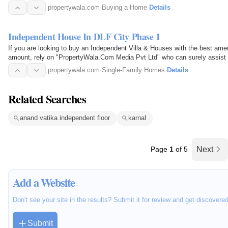
propertywala.com
·
Buying a Home
·
Details
Independent House In DLF City Phase 1
If you are looking to buy an Independent Villa & Houses with the best ame
amount, rely on "PropertyWala.Com Media Pvt Ltd" who can surely assist y
available for…
propertywala.com
·
Single-Family Homes
·
Details
Related Searches
anand vatika independent floor
karnal
Page
1
of 5
Next
Add a Website
Don't see your site in the results? Submit it for review and get discovere
Submit