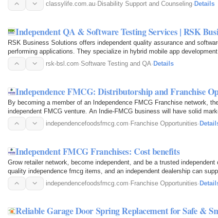
out of your…
classylife.com.au
·
Disability Support and Counseling
·
Details
Independent QA & Software Testing Services | RSK Busi
RSK Business Solutions offers independent quality assurance and software 
performing applications. They specialize in hybrid mobile app development an
advanced…
rsk-bsl.com
·
Software Testing and QA
·
Details
Independence FMCG: Distributorship and Franchise Op
By becoming a member of an Independence FMCG Franchise network, the en
independent FMCG venture. An Indie-FMCG business will have solid market
Independence FMCG…
independencefoodsfmcg.com
·
Franchise Opportunities
·
Detail
Independent FMCG Franchises: Cost benefits
Grow retailer network, become independent, and be a trusted independent 
quality independence fmcg items, and an independent dealership can supply 
enterprise…
independencefoodsfmcg.com
·
Franchise Opportunities
·
Detail
Reliable Garage Door Spring Replacement for Safe & S