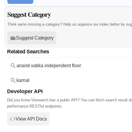
Suggest Category
Think we're missing a category? Help us organize our index better by su
Suggest Category
Related Searches
anand vatika independent floor
karnal
Developer API
Did you know Viesearch has a public API? You can fetch search result da
performance RESTful endpoints.
View API Docs