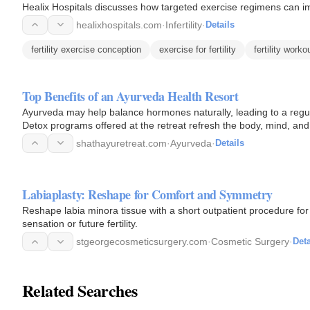
Healix Hospitals discusses how targeted exercise regimens can impr
healixhospitals.com
·
Infertility
·
Details
fertility exercise conception
exercise for fertility
fertility worko
Top Benefits of an Ayurveda Health Resort
Ayurveda may help balance hormones naturally, leading to a regular
Detox programs offered at the retreat refresh the body, mind, and
shathayuretreat.com
·
Ayurveda
·
Details
Labiaplasty: Reshape for Comfort and Symmetry
Reshape labia minora tissue with a short outpatient procedure fo
sensation or future fertility.
stgeorgecosmeticsurgery.com
·
Cosmetic Surgery
·
Deta
Related Searches