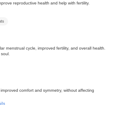
ove reproductive health and help with fertility.
uts
 menstrual cycle, improved fertility, and overall health.
 soul.
r improved comfort and symmetry, without affecting
ils