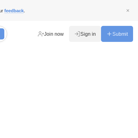
ur
feedback
.
Join now
Sign in
Submit