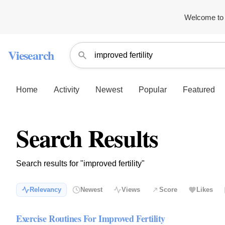
Welcome to 
Viesearch
Home
Activity
Newest
Popular
Featured
Search Results
Search results for "improved fertility"
Relevancy
Newest
Views
Score
Likes
Exercise Routines For Improved Fertility