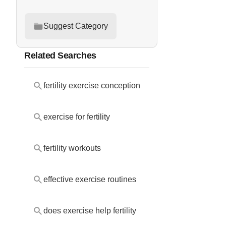
Suggest Category
Related Searches
fertility exercise conception
exercise for fertility
fertility workouts
effective exercise routines
does exercise help fertility