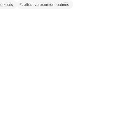
 workouts
effective exercise routines