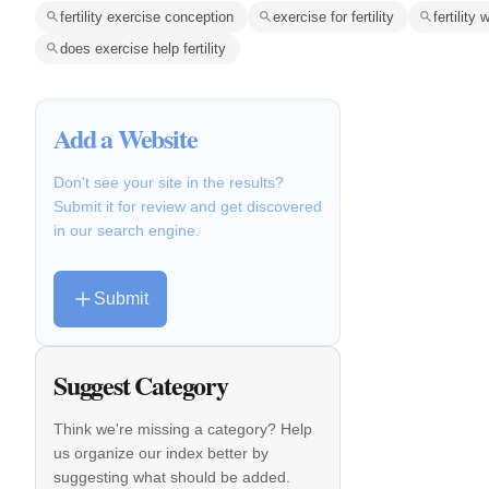
fertility exercise conception
exercise for fertility
fertility
does exercise help fertility
Add a Website
Don't see your site in the results?
Submit it for review and get discovered
in our search engine.
Submit
Suggest Category
Think we're missing a category? Help
us organize our index better by
suggesting what should be added.