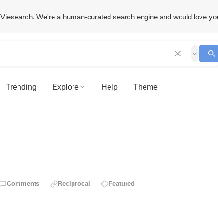
Viesearch. We're a human-curated search engine and would love yo
Trending
Explore
Help
Theme
Comments
Reciprocal
Featured