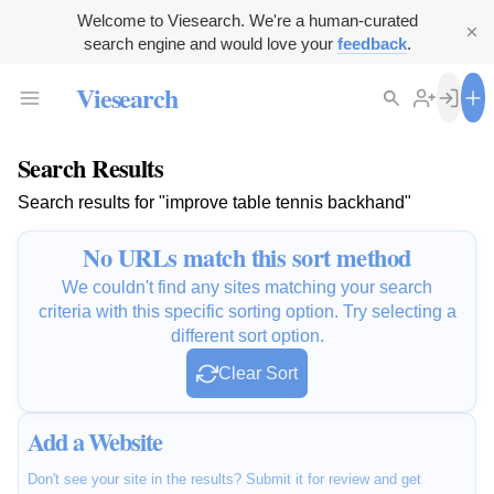
Welcome to Viesearch. We're a human-curated
search engine and would love your
feedback
.
Viesearch
Search Results
Search results for "improve table tennis backhand"
No URLs match this sort method
We couldn't find any sites matching your search
criteria with this specific sorting option. Try selecting a
different sort option.
Clear Sort
Add a Website
Don't see your site in the results? Submit it for review and get