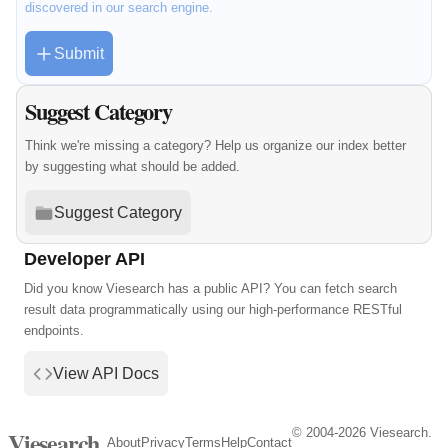
discovered in our search engine.
Submit
Suggest Category
Think we're missing a category? Help us organize our index better
by suggesting what should be added.
Suggest Category
Developer API
Did you know Viesearch has a public API? You can fetch search
result data programmatically using our high-performance RESTful
endpoints.
View API Docs
© 2004-2026 Viesearch.
Viesearch
About
Privacy
Terms
Help
Contact