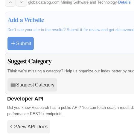
globalcatalog.com
·
Mining Software and Technology
·
Details
Add a Website
Don't see your site in the results? Submit it for review and get discovere
Submit
Suggest Category
Think we're missing a category? Help us organize our index better by su
Suggest Category
Developer API
Did you know Viesearch has a public API? You can fetch search result da
performance RESTful endpoints.
View API Docs