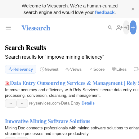
Welcome to Viesearch. We're a human-curated
search engine and would love your
feedback
.
Viesearch
Search Results
Search results for "improve mining efficiency"
Relevancy
Newest
Views
Score
Likes
Data Entry Outsourcing Services & Management | Rely 
Improve accuracy and efficiency with Rely Services’ secure data entry out
processing, conversion, cleansing, and management.
relyservices.com
·
Data Entry
·
Details
Innovative Mining Software Solutions
Mining Doc connects professionals with mining software solutions to enhanc
streamline processes and improve productivity.