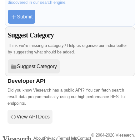
discovered in our search engine.
Submit
Suggest Category
Think we're missing a category? Help us organize our index better
by suggesting what should be added.
Suggest Category
Developer API
Did you know Viesearch has a public API? You can fetch search
result data programmatically using our high-performance RESTful
endpoints.
View API Docs
© 2004-2026 Viesearch.
Viesearch
About
Privacy
Terms
Help
Contact