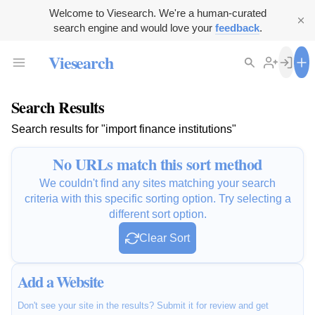
Welcome to Viesearch. We're a human-curated
search engine and would love your
feedback
.
Viesearch
Search Results
Search results for "import finance institutions"
No URLs match this sort method
We couldn't find any sites matching your search
criteria with this specific sorting option. Try selecting a
different sort option.
Clear Sort
Add a Website
Don't see your site in the results? Submit it for review and get