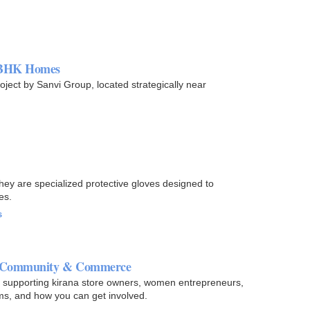
3 BHK Homes
ject by Sanvi Group, located strategically near
hey are specialized protective gloves designed to
es.
s
gh Community & Commerce
 - supporting kirana store owners, women entrepreneurs,
ms, and how you can get involved.