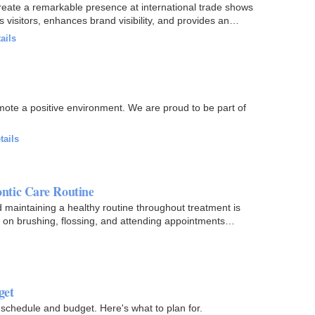
eate a remarkable presence at international trade shows
s visitors, enhances brand visibility, and provides an…
ails
mote a positive environment. We are proud to be part of
tails
ntic Care Routine
d maintaining a healthy routine throughout treatment is
us on brushing, flossing, and attending appointments…
get
 schedule and budget. Here's what to plan for.