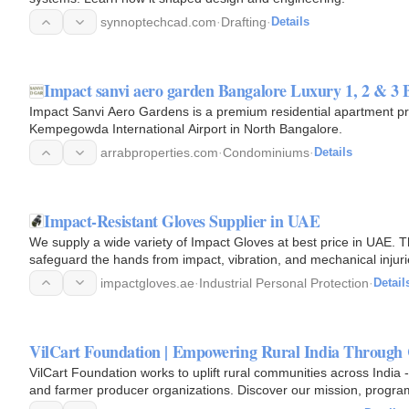
synnoptechcad.com
·
Drafting
·
Details
Impact sanvi aero garden Bangalore Luxury 1, 2 & 
Impact Sanvi Aero Gardens is a premium residential apartment pro
Kempegowda International Airport in North Bangalore.
arrabproperties.com
·
Condominiums
·
Details
Impact-Resistant Gloves Supplier in UAE
We supply a wide variety of Impact Gloves at best price in UAE. T
safeguard the hands from impact, vibration, and mechanical injuri
impactgloves.ae
·
Industrial Personal Protection
·
Detail
VilCart Foundation | Empowering Rural India Throu
VilCart Foundation works to uplift rural communities across India
and farmer producer organizations. Discover our mission, progra