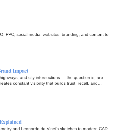
EO, PPC, social media, websites, branding, and content to
 Brand Impact
ighways, and city intersections — the question is, are
ates constant visibility that builds trust, recall, and…
 Explained
geometry and Leonardo da Vinci’s sketches to modern CAD