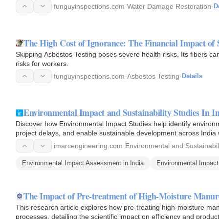
funguyinspections.com
·
Water Damage Restoration
·
D
The High Cost of Ignorance: The Financial Impact of 
Skipping Asbestos Testing poses severe health risks. Its fibers c
risks for workers.
funguyinspections.com
·
Asbestos Testing
·
Details
Environmental Impact and Sustainability Studies In 
Discover how Environmental Impact Studies help identify environm
project delays, and enable sustainable development across India
imarcengineering.com
·
Environmental and Sustainabil
Environmental Impact Assessment in India
Environmental Impact 
The Impact of Pre-treatment of High-Moisture Manur
This research article explores how pre-treating high-moisture manur
processes, detailing the scientific impact on efficiency and product