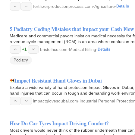
fertilizerproductionprocess.com
·
Agriculture
·
Details
5 Podiatry Coding Mistakes that Impact your Cash Flow
Medicare and commercial payors insist on medical necessity for fo
revenue cycle management (RCM) is an area where confusion re
+1
bristolhcs.com
·
Medical Billing
·
Details
Podiatry
Impact Resistant Hand Gloves in Dubai
Explore a wide variety of hand protection Impact Gloves in Dubai
hand injuries that can occur in tough and demanding work environ
and…
impactglovesdubai.com
·
Industrial Personal Protectio
How Do Car Tyres Impact Driving Comfort?
Most drivers would never think of the rubber underneath their car