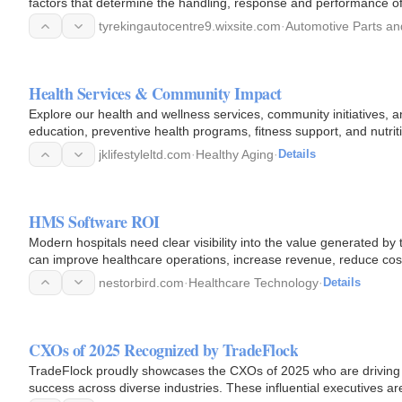
factors that determine the handling, response and performance of
tyrekingautocentre9.wixsite.com
·
Automotive Parts an
Health Services & Community Impact
Explore our health and wellness services, community initiatives, a
education, preventive health programs, fitness support, and nutri
jklifestyleltd.com
·
Healthy Aging
·
Details
HMS Software ROI
Modern hospitals need clear visibility into the value generated 
can improve healthcare operations, increase revenue, reduce co
nestorbird.com
·
Healthcare Technology
·
Details
CXOs of 2025 Recognized by TradeFlock
TradeFlock proudly showcases the CXOs of 2025 who are driving i
success across diverse industries. These influential executives 