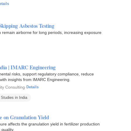
etails
Skipping Asbestos Testing
an remain airborne for long periods, increasing exposure
India | IMARC Engineering
ental risks, support regulatory compliance, reduce
 with insights from IMARC Engineering.
ity Consulting
·
Details
Studies in India
e on Granulation Yield
e affects the granulation yield in fertilizer production
 quality.