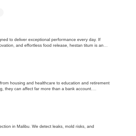
d to deliver exceptional performance every day. If
vation, and effortless food release, hestan titum is an
ng from housing and healthcare to education and retirement
, they can affect far more than a bank account.
ction in Malibu. We detect leaks, mold risks, and