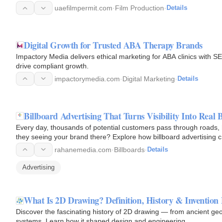
uaefilmpermit.com
·
Film Production
·
Details
Digital Growth for Trusted ABA Therapy Brands
Impactory Media delivers ethical marketing for ABA clinics with S
drive compliant growth.
impactorymedia.com
·
Digital Marketing
·
Details
Billboard Advertising That Turns Visibility Into Real
Every day, thousands of potential customers pass through roads, h
they seeing your brand there? Explore how billboard advertising cre
rahanemedia.com
·
Billboards
·
Details
Advertising
What Is 2D Drawing? Definition, History & Invention
Discover the fascinating history of 2D drawing — from ancient 
systems. Learn how it shaped design and engineering.