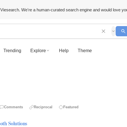
Viesearch. We're a human-curated search engine and would love yo
Trending
Explore
Help
Theme
Comments
Reciprocal
Featured
oth Solutions