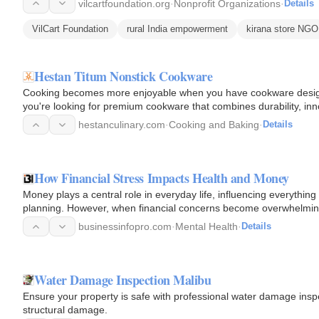
vilcartfoundation.org
·
Nonprofit Organizations
·
Details
VilCart Foundation
rural India empowerment
kirana store NGO
Hestan Titum Nonstick Cookware
Cooking becomes more enjoyable when you have cookware designe
you're looking for premium cookware that combines durability, inno
outstanding…
hestanculinary.com
·
Cooking and Baking
·
Details
How Financial Stress Impacts Health and Money
Money plays a central role in everyday life, influencing everythi
planning. However, when financial concerns become overwhelming
Financial…
businessinfopro.com
·
Mental Health
·
Details
Water Damage Inspection Malibu
Ensure your property is safe with professional water damage inspe
structural damage.