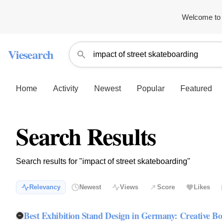
Welcome to 
Viesearch
Home
Activity
Newest
Popular
Featured
Search Results
Search results for "impact of street skateboarding"
Relevancy
Newest
Views
Score
Likes
Best Exhibition Stand Design in Germany: Creative Bo