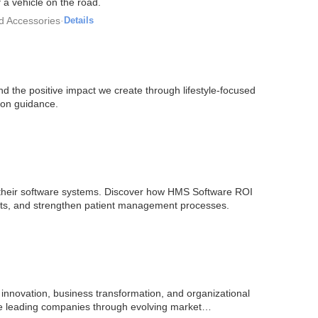
 a vehicle on the road.
d Accessories
·
Details
nd the positive impact we create through lifestyle-focused
tion guidance.
by their software systems. Discover how HMS Software ROI
sts, and strengthen patient management processes.
nnovation, business transformation, and organizational
are leading companies through evolving market