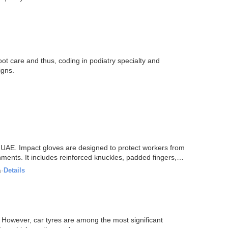
ot care and thus, coding in podiatry specialty and
igns.
, UAE. Impact gloves are designed to protect workers from
ments. It includes reinforced knuckles, padded fingers,
n
·
Details
. However, car tyres are among the most significant