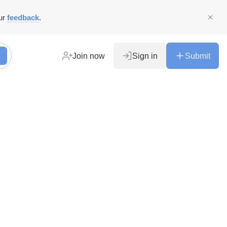
ur
feedback
.
Join now
Sign in
Submit