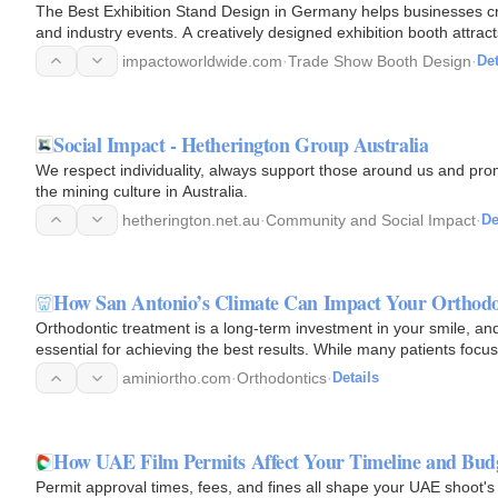
The Best Exhibition Stand Design in Germany helps businesses cr
and industry events. A creatively designed exhibition booth attract
impactoworldwide.com
·
Trade Show Booth Design
·
Det
Social Impact - Hetherington Group Australia
We respect individuality, always support those around us and pro
the mining culture in Australia.
hetherington.net.au
·
Community and Social Impact
·
De
How San Antonio’s Climate Can Impact Your Orthodo
Orthodontic treatment is a long-term investment in your smile, an
essential for achieving the best results. While many patients foc
aminiortho.com
·
Orthodontics
·
Details
How UAE Film Permits Affect Your Timeline and Bud
Permit approval times, fees, and fines all shape your UAE shoot's