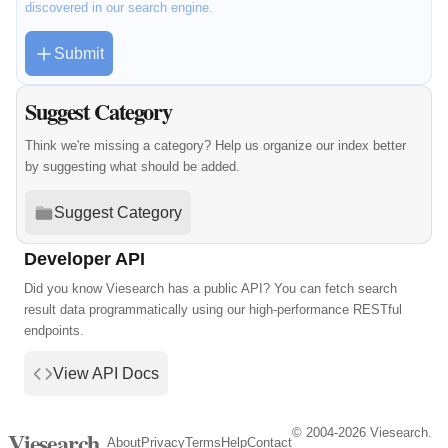
discovered in our search engine.
Submit
Suggest Category
Think we're missing a category? Help us organize our index better
by suggesting what should be added.
Suggest Category
Developer API
Did you know Viesearch has a public API? You can fetch search
result data programmatically using our high-performance RESTful
endpoints.
View API Docs
© 2004-2026 Viesearch.
Viesearch
About
Privacy
Terms
Help
Contact