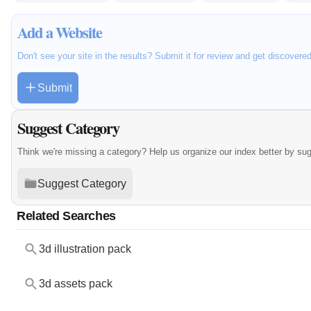
Add a Website
Don't see your site in the results? Submit it for review and get discovere
Submit
Suggest Category
Think we're missing a category? Help us organize our index better by su
Suggest Category
Related Searches
3d illustration pack
3d assets pack