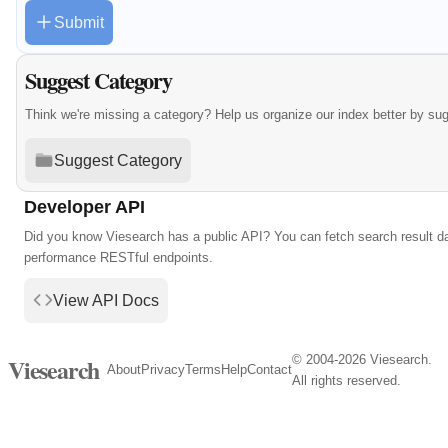
Submit
Suggest Category
Think we're missing a category? Help us organize our index better by su
Suggest Category
Developer API
Did you know Viesearch has a public API? You can fetch search result da
performance RESTful endpoints.
View API Docs
© 2004-2026 Viesearch.
Viesearch
About
Privacy
Terms
Help
Contact
All rights reserved.