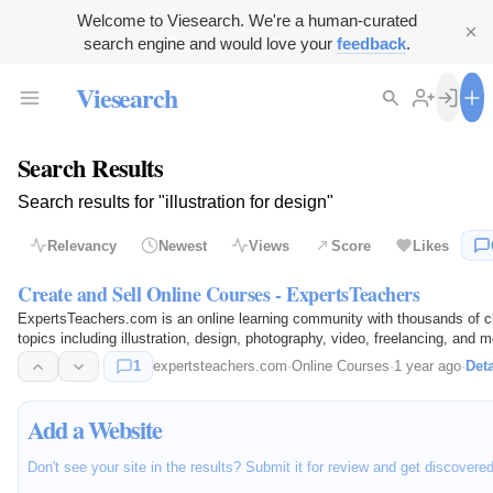
Welcome to Viesearch. We're a human-curated
search engine and would love your
feedback
.
Viesearch
Search Results
Search results for "illustration for design"
Relevancy
Newest
Views
Score
Likes
Create and Sell Online Courses - ExpertsTeachers
ExpertsTeachers.com is an online learning community with thousands of cl
topics including illustration, design, photography, video, freelancing, 
together to…
1
expertsteachers.com
·
Online Courses
·
1 year ago
·
Deta
Add a Website
Don't see your site in the results? Submit it for review and get discovere