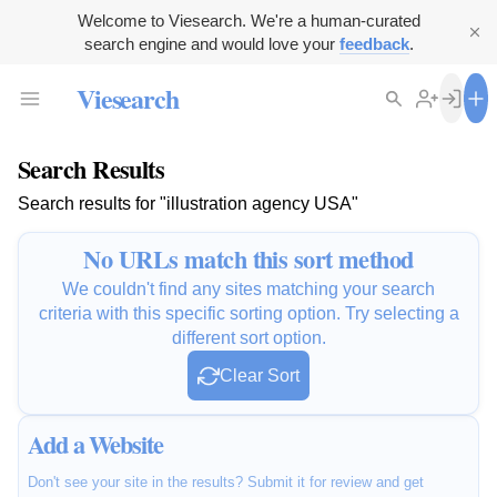
Welcome to Viesearch. We're a human-curated
search engine and would love your
feedback
.
Viesearch
Search Results
Search results for "illustration agency USA"
No URLs match this sort method
We couldn't find any sites matching your search
criteria with this specific sorting option. Try selecting a
different sort option.
Clear Sort
Add a Website
Don't see your site in the results? Submit it for review and get