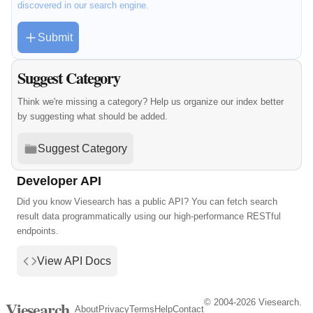
discovered in our search engine.
Submit
Suggest Category
Think we're missing a category? Help us organize our index better
by suggesting what should be added.
Suggest Category
Developer API
Did you know Viesearch has a public API? You can fetch search
result data programmatically using our high-performance RESTful
endpoints.
View API Docs
© 2004-2026 Viesearch.
Viesearch
About
Privacy
Terms
Help
Contact