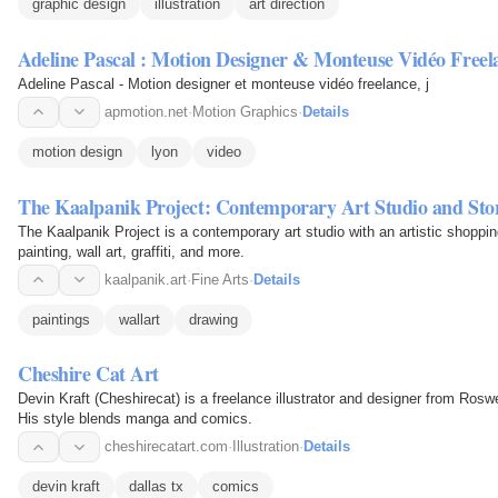
graphic design
illustration
art direction
Adeline Pascal : Motion Designer & Monteuse Vidéo Freel
Adeline Pascal - Motion designer et monteuse vidéo freelance, j
apmotion.net
·
Motion Graphics
·
Details
motion design
lyon
video
The Kaalpanik Project: Contemporary Art Studio and Sto
The Kaalpanik Project is a contemporary art studio with an artistic shoppin
painting, wall art, graffiti, and more.
kaalpanik.art
·
Fine Arts
·
Details
paintings
wallart
drawing
Cheshire Cat Art
Devin Kraft (Cheshirecat) is a freelance illustrator and designer from Rosw
His style blends manga and comics.
cheshirecatart.com
·
Illustration
·
Details
devin kraft
dallas tx
comics