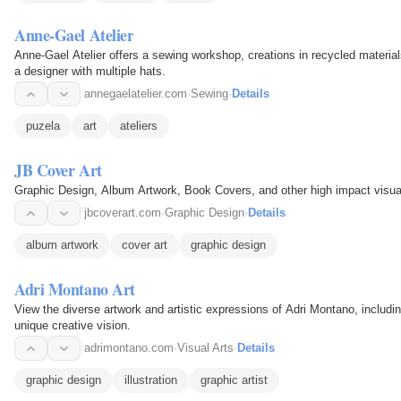
Anne-Gael Atelier
Anne-Gael Atelier offers a sewing workshop, creations in recycled materials
a designer with multiple hats.
annegaelatelier.com
·
Sewing
·
Details
puzela
art
ateliers
JB Cover Art
Graphic Design, Album Artwork, Book Covers, and other high impact visual
jbcoverart.com
·
Graphic Design
·
Details
album artwork
cover art
graphic design
Adri Montano Art
View the diverse artwork and artistic expressions of Adri Montano, includi
unique creative vision.
adrimontano.com
·
Visual Arts
·
Details
graphic design
illustration
graphic artist