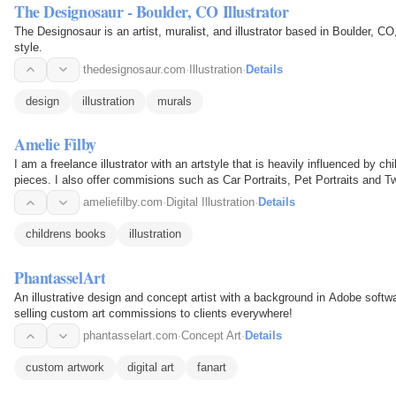
The Designosaur - Boulder, CO Illustrator
The Designosaur is an artist, muralist, and illustrator based in Boulder, C
style.
thedesignosaur.com
·
Illustration
·
Details
design
illustration
murals
Amelie Filby
I am a freelance illustrator with an artstyle that is heavily influenced by ch
pieces. I also offer commisions such as Car Portraits, Pet Portraits and T
ameliefilby.com
·
Digital Illustration
·
Details
childrens books
illustration
PhantasselArt
An illustrative design and concept artist with a background in Adobe softw
selling custom art commissions to clients everywhere!
phantasselart.com
·
Concept Art
·
Details
custom artwork
digital art
fanart