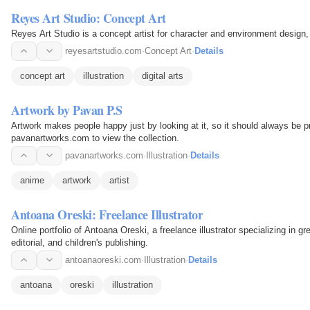
Reyes Art Studio: Concept Art
Reyes Art Studio is a concept artist for character and environment design, i
reyesartstudio.com
·
Concept Art
·
Details
concept art
illustration
digital arts
Artwork by Pavan P.S
Artwork makes people happy just by looking at it, so it should always be p
pavanartworks.com to view the collection.
pavanartworks.com
·
Illustration
·
Details
anime
artwork
artist
Antoana Oreski: Freelance Illustrator
Online portfolio of Antoana Oreski, a freelance illustrator specializing in gr
editorial, and children's publishing.
antoanaoreski.com
·
Illustration
·
Details
antoana
oreski
illustration