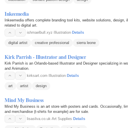
Inkeemedia
Inkeemedia offers complete branding tool kits, website solutions, design, i
related to digital art.
ishmaelbull.xyz
·
Illustration
·
Details
digital artist
creative professional
sierra leone
Kirk Parrish - Illustrator and Designer
Kirk Parrish is an Orlando-based Illustrator and Designer specializing in w
and Animation.
kirksart.com
·
Illustration
·
Details
art
artist
design
Mind My Business
Mind My Business is an art store with posters and cards. Occasionally, lim
and merchandise (t-shirts for example) are for sale.
lisasilva.co.uk
·
Art Supplies
·
Details