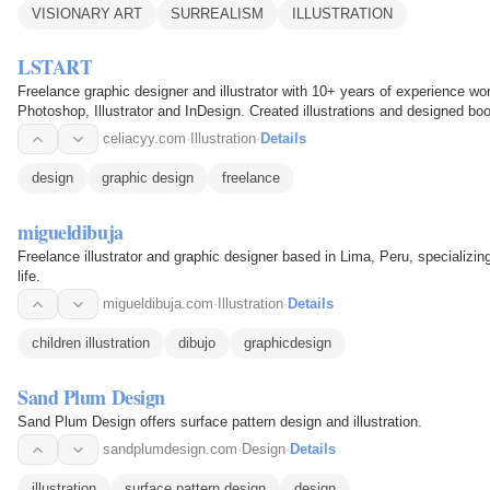
VISIONARY ART
SURREALISM
ILLUSTRATION
LSTART
Freelance graphic designer and illustrator with 10+ years of experience wor
Photoshop, Illustrator and InDesign. Created illustrations and designed bo
learn…
celiacyy.com
·
Illustration
·
Details
design
graphic design
freelance
migueldibuja
Freelance illustrator and graphic designer based in Lima, Peru, specializing 
life.
migueldibuja.com
·
Illustration
·
Details
children illustration
dibujo
graphicdesign
Sand Plum Design
Sand Plum Design offers surface pattern design and illustration.
sandplumdesign.com
·
Design
·
Details
illustration
surface pattern design
design