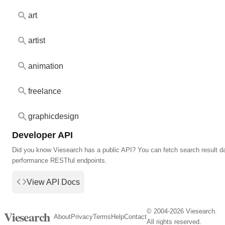
art
artist
animation
freelance
graphicdesign
Developer API
Did you know Viesearch has a public API? You can fetch search result da
performance RESTful endpoints.
View API Docs
© 2004-2026 Viesearch.
Viesearch
About
Privacy
Terms
Help
Contact
All rights reserved.