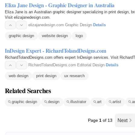
Eliza Jane Design - Graphic Designer in Australia
Eliza Jane is an Australian graphic designer specializing in print design, b
Visit elizajanedesign.com.
elizajanedesign.com
·
Graphic Design
·
Details
graphic design
website design
logo
InDesign Expert - RichardTolandDesigns.com
RichardTolandDesigns.com offers expert InDesign services. Visit Richard
RichardTolandDesigns.com
·
Editorial Design
·
Details
web design
print design
ux research
Related Searches
graphic design
design
illustrator
art
artist
a
Page
1
of 13
Next