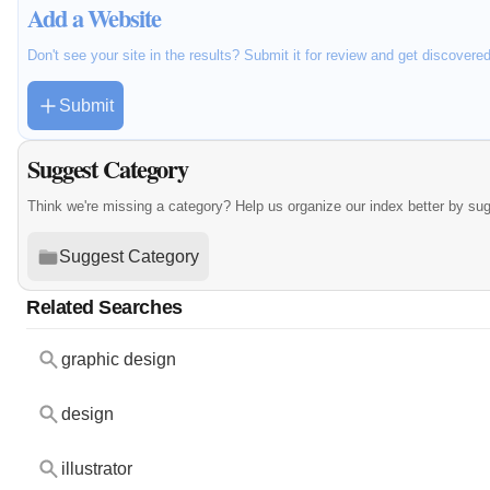
Add a Website
Don't see your site in the results? Submit it for review and get discovere
Submit
Suggest Category
Think we're missing a category? Help us organize our index better by su
Suggest Category
Related Searches
graphic design
design
illustrator