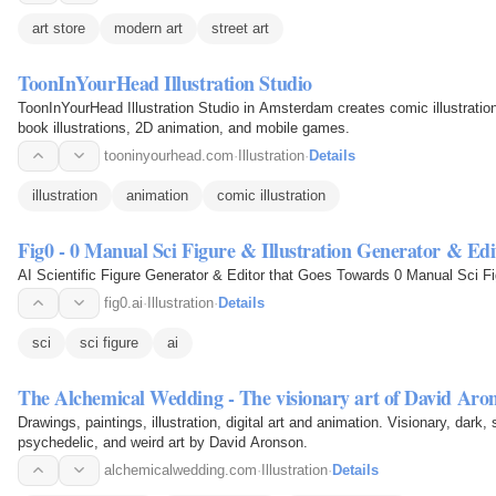
art store
modern art
street art
ToonInYourHead Illustration Studio
ToonInYourHead Illustration Studio in Amsterdam creates comic illustration
book illustrations, 2D animation, and mobile games.
tooninyourhead.com
·
Illustration
·
Details
illustration
animation
comic illustration
Fig0 - 0 Manual Sci Figure & Illustration Generator & Edi
AI Scientific Figure Generator & Editor that Goes Towards 0 Manual Sci F
fig0.ai
·
Illustration
·
Details
sci
sci figure
ai
The Alchemical Wedding - The visionary art of David Aro
Drawings, paintings, illustration, digital art and animation. Visionary, dark, 
psychedelic, and weird art by David Aronson.
alchemicalwedding.com
·
Illustration
·
Details