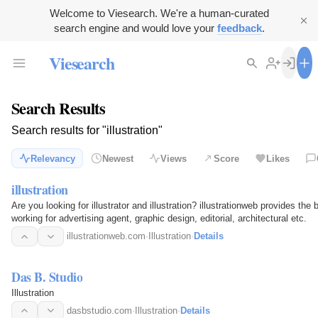
Welcome to Viesearch. We're a human-curated
search engine and would love your
feedback
.
Viesearch
Search Results
Search results for "illustration"
Relevancy
Newest
Views
Score
Likes
illustration
Are you looking for illustrator and illustration? illustrationweb provides the b
working for advertising agent, graphic design, editorial, architectural etc.
illustrationweb.com
·
Illustration
·
Details
Das B. Studio
Illustration
dasbstudio.com
·
Illustration
·
Details