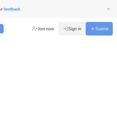
ur
feedback
.
Join now
Sign in
Submit