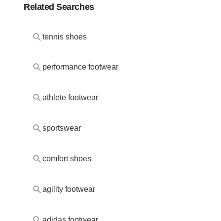
Related Searches
tennis shoes
performance footwear
athlete footwear
sportswear
comfort shoes
agility footwear
adidas footwear