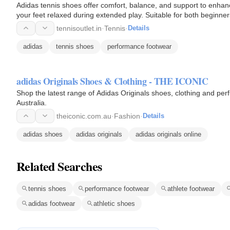
Adidas tennis shoes offer comfort, balance, and support to enha
your feet relaxed during extended play. Suitable for both beginn
performance.
tennisoutlet.in
·
Tennis
·
Details
adidas
tennis shoes
performance footwear
adidas Originals Shoes & Clothing - THE ICONIC
Shop the latest range of Adidas Originals shoes, clothing and pe
Australia.
theiconic.com.au
·
Fashion
·
Details
adidas shoes
adidas originals
adidas originals online
Related Searches
tennis shoes
performance footwear
athlete footwear
adidas footwear
athletic shoes