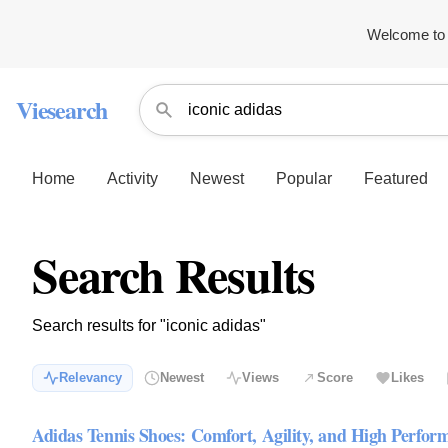
Welcome to 
Viesearch
Home
Activity
Newest
Popular
Featured
Search Results
Search results for "iconic adidas"
Relevancy
Newest
Views
Score
Likes
Adidas Tennis Shoes: Comfort, Agility, and High Perfor