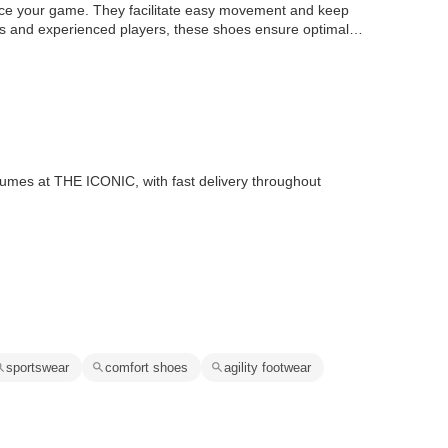
nce your game. They facilitate easy movement and keep
ers and experienced players, these shoes ensure optimal
rfumes at THE ICONIC, with fast delivery throughout
sportswear
comfort shoes
agility footwear