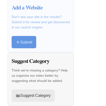
Add a Website
Don't see your site in the results?
Submit it for review and get discovered
in our search engine.
Submit
Suggest Category
Think we're missing a category? Help
us organize our index better by
suggesting what should be added.
Suggest Category