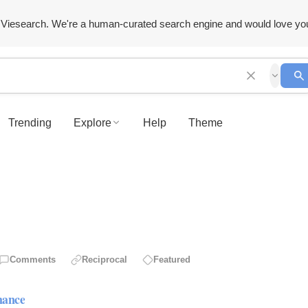
Viesearch. We're a human-curated search engine and would love yo
Trending
Explore
Help
Theme
Comments
Reciprocal
Featured
mance