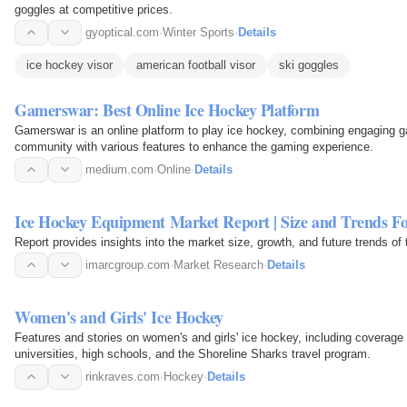
goggles at competitive prices.
gyoptical.com
·
Winter Sports
·
Details
ice hockey visor
american football visor
ski goggles
Gamerswar: Best Online Ice Hockey Platform
Gamerswar is an online platform to play ice hockey, combining engaging gam
community with various features to enhance the gaming experience.
medium.com
·
Online
·
Details
Ice Hockey Equipment Market Report | Size and Trends Fo
Report provides insights into the market size, growth, and future trends o
imarcgroup.com
·
Market Research
·
Details
Women's and Girls' Ice Hockey
Features and stories on women's and girls' ice hockey, including coverage
universities, high schools, and the Shoreline Sharks travel program.
rinkraves.com
·
Hockey
·
Details