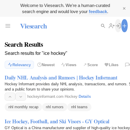
Welcome to Viesearch. We're a human-curated
search engine and would love your
feedback
.
Viesearch
Search Results
Search results for "ice hockey"
Relevancy
Newest
Views
Score
Likes
Daily NHL Analysis and Rumors | Hockey Informant
Hockey Informant provides daily NHL analysis, transactions, and rumors. S
and a public forum to share your opinions.
hockeyinformant.com
·
Hockey
·
Details
nhl monthly recap
nhl rumors
nhl teams
Ice Hockey, Football, and Ski Visors - GY Optical
GY Optical is a China manufacturer and supplier of high-quality ice hockey