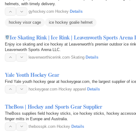
helmets, with timely delivery.
gyhockey.com
·
Hockey
·
Details
hockey visor cage
ice hockey goalie helmet
Ice Skating Rink | Ice Rink | Leavenworth Sports Arena
Enjoy ice skating and ice hockey at Leavenworth's premier outdoor ice rink
Leavenworth Sports Arena LLC.
leavenworthicerink.com
·
Skating
·
Details
Yale Youth Hockey Gear
Find Yale youth hockey gear at hockeygear.com, the largest supplier of i
hockeygear.com
·
Hockey apparel
·
Details
TheBoss | Hockey and Sports Gear Supplier
TheBoss supplies field hockey sticks, ice hockey sticks, hockey accessori
finger mitts in Europe and Australia.
thebosspk.com
·
Hockey
·
Details