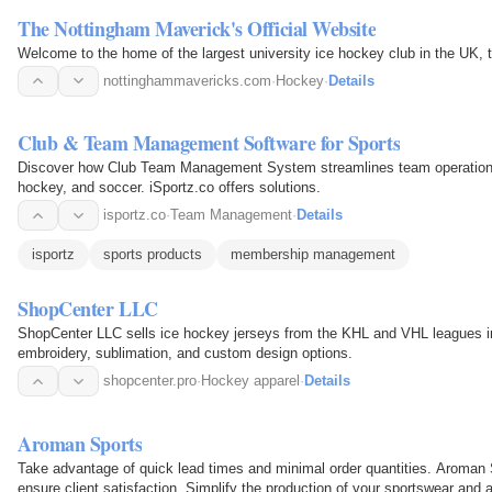
The Nottingham Maverick's Official Website
Welcome to the home of the largest university ice hockey club in the UK,
nottinghammavericks.com
·
Hockey
·
Details
Club & Team Management Software for Sports
Discover how Club Team Management System streamlines team operations for
hockey, and soccer. iSportz.co offers solutions.
isportz.co
·
Team Management
·
Details
isportz
sports products
membership management
ShopCenter LLC
ShopCenter LLC sells ice hockey jerseys from the KHL and VHL leagues i
embroidery, sublimation, and custom design options.
shopcenter.pro
·
Hockey apparel
·
Details
Aroman Sports
Take advantage of quick lead times and minimal order quantities. Aroman S
ensure client satisfaction. Simplify the production of your sportswear and