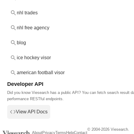
nhl trades
nhl free agency
blog
ice hockey visor
american football visor
Developer API
Did you know Viesearch has a public API? You can fetch search result da
performance RESTful endpoints.
View API Docs
© 2004-2026 Viesearch.
Viesearch
About
Privacy
Terms
Help
Contact