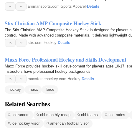
Production…
aromansports.com
·
Sports Apparel
·
Details
Stix Christian AMP Composite Hockey Stick
The Stix Christian AMP Composite Hockey Stick is designed for players s
control. Made with advanced composite materials, it delivers lightweight du
reliable…
stix.com
·
Hockey
·
Details
Maxx Force Professional Hockey and Skills Development
Maxx Force provides hockey skill development for players ages 10-17, spec
instructors have professional hockey backgrounds.
maxxforcehockey.com
·
Hockey
·
Details
hockey
maxx
force
Related Searches
nhl rumors
nhl monthly recap
nhl teams
nhl trades
ice hockey visor
american football visor