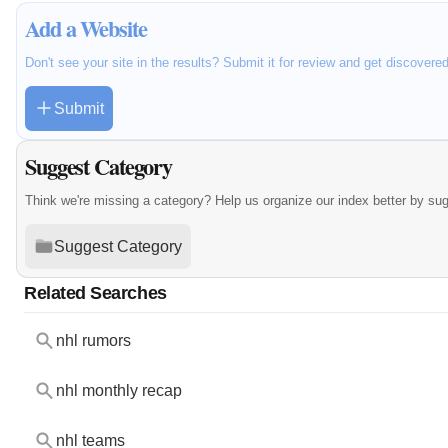
Add a Website
Don't see your site in the results? Submit it for review and get discovere
Submit
Suggest Category
Think we're missing a category? Help us organize our index better by su
Suggest Category
Related Searches
nhl rumors
nhl monthly recap
nhl teams