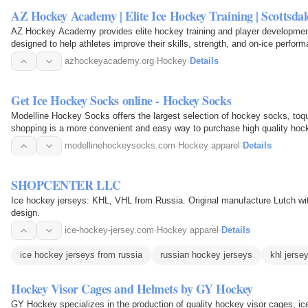
AZ Hockey Academy | Elite Ice Hockey Training | Scottsda
AZ Hockey Academy provides elite hockey training and player development
designed to help athletes improve their skills, strength, and on-ice perform
repetition…
azhockeyacademy.org
·
Hockey
·
Details
Get Ice Hockey Socks online - Hockey Socks
Modelline Hockey Socks offers the largest selection of hockey socks, toqu
shopping is a more convenient and easy way to purchase high quality hoc
modellinehockeysocks.com
·
Hockey apparel
·
Details
SHOPCENTER LLC
Ice hockey jerseys: KHL, VHL from Russia. Original manufacture Lutch wi
design.
ice-hockey-jersey.com
·
Hockey apparel
·
Details
ice hockey jerseys from russia
russian hockey jerseys
khl jerse
Hockey Visor Cages and Helmets by GY Hockey
GY Hockey specializes in the production of quality hockey visor cages, i