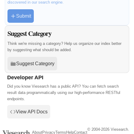
discovered in our search engine.
Submit
Suggest Category
Think we're missing a category? Help us organize our index better
by suggesting what should be added.
Suggest Category
Developer API
Did you know Viesearch has a public API? You can fetch search
result data programmatically using our high-performance RESTful
endpoints.
View API Docs
© 2004-2026 Viesearch.
Viesearch
About
Privacy
Terms
Help
Contact