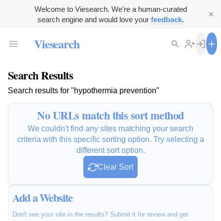
Welcome to Viesearch. We're a human-curated
search engine and would love your
feedback
.
Viesearch
Search Results
Search results for "hypothermia prevention"
No URLs match this sort method
We couldn't find any sites matching your search
criteria with this specific sorting option. Try selecting a
different sort option.
Clear Sort
Add a Website
Don't see your site in the results? Submit it for review and get