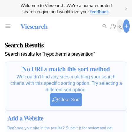
Welcome to Viesearch. We're a human-curated
search engine and would love your
feedback
.
Viesearch
Search Results
Search results for "hypothermia prevention"
No URLs match this sort method
We couldn't find any sites matching your search
criteria with this specific sorting option. Try selecting a
different sort option.
Clear Sort
Add a Website
Don't see your site in the results? Submit it for review and get