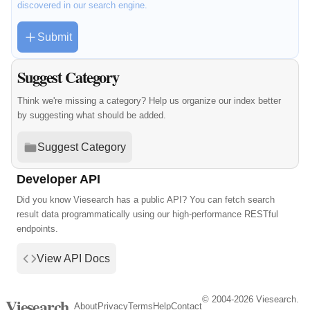
discovered in our search engine.
Submit
Suggest Category
Think we're missing a category? Help us organize our index better
by suggesting what should be added.
Suggest Category
Developer API
Did you know Viesearch has a public API? You can fetch search
result data programmatically using our high-performance RESTful
endpoints.
View API Docs
© 2004-2026 Viesearch.
Viesearch
About
Privacy
Terms
Help
Contact