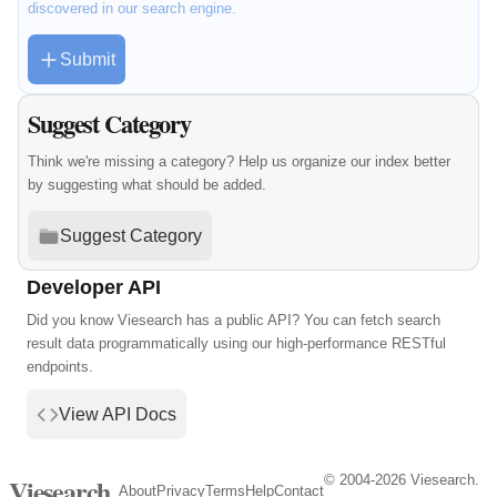
discovered in our search engine.
Submit
Suggest Category
Think we're missing a category? Help us organize our index better
by suggesting what should be added.
Suggest Category
Developer API
Did you know Viesearch has a public API? You can fetch search
result data programmatically using our high-performance RESTful
endpoints.
View API Docs
© 2004-2026 Viesearch.
Viesearch
About
Privacy
Terms
Help
Contact