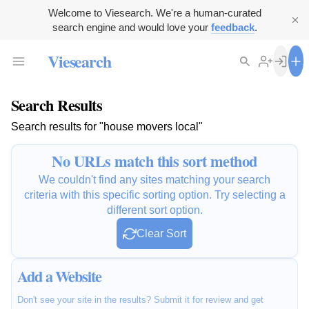
Welcome to Viesearch. We're a human-curated
search engine and would love your
feedback
.
Viesearch
Search Results
Search results for "house movers local"
No URLs match this sort method
We couldn't find any sites matching your search
criteria with this specific sorting option. Try selecting a
different sort option.
Clear Sort
Add a Website
Don't see your site in the results? Submit it for review and get