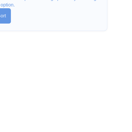
 option.
ort