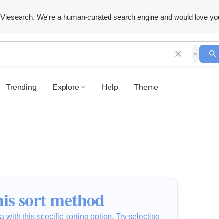
Viesearch. We're a human-curated search engine and would love yo
Trending
Explore
Help
Theme
is sort method
 with this specific sorting option. Try selecting