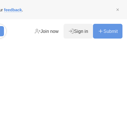
ur
feedback
.
Join now
Sign in
Submit