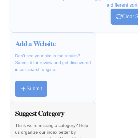
a different sort
Clear S
Add a Website
Don't see your site in the results?
Submit it for review and get discovered
in our search engine.
Submit
Suggest Category
Think we're missing a category? Help
us organize our index better by