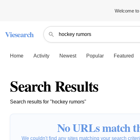
Welcome to 
Viesearch
Home
Activity
Newest
Popular
Featured
Search Results
Search results for "hockey rumors"
No URLs match th
We couldn't find any sites matching your search criteria