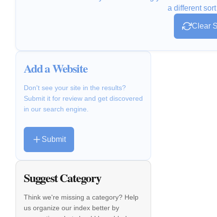
a different sort
Clear S
Add a Website
Don't see your site in the results?
Submit it for review and get discovered
in our search engine.
Submit
Suggest Category
Think we're missing a category? Help
us organize our index better by