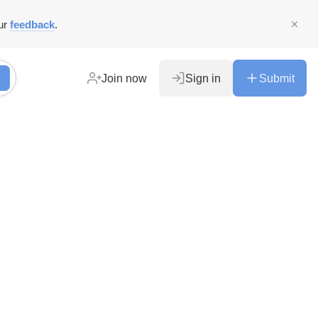
ur
feedback
.
Join now
Sign in
Submit