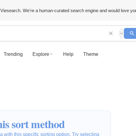
Viesearch. We're a human-curated search engine and would love yo
Trending
Explore
Help
Theme
is sort method
 with this specific sorting option. Try selecting