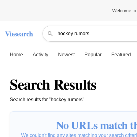
Welcome to 
Viesearch
Home
Activity
Newest
Popular
Featured
Search Results
Search results for "hockey rumors"
No URLs match th
We couldn't find any sites matching your search criteria