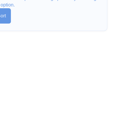
 option.
ort