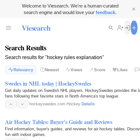
Welcome to Viesearch. We're a human-curated
search engine and would love your
feedback
.
Viesearch
Search Results
Search results for "hockey rules explanation"
Relevancy
Newest
Views
Score
Likes
Swedes in NHL today | HockeySwedes
Get daily updates on Swedish NHL players. HockeySwedes provides the lates
fans following their favorite stars in North America's top league.
hockeyswedes.com
·
Hockey
·
Details
Air Hockey Tables: Buyer's Guide and Reviews
Find information, buyer's guides, and reviews for air hockey tables. Disc
fun with indoor games.