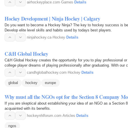
airhockeyplace.com
·
Games
·
Details
Hockey Development | Ninja Hockey | Calgary
Do you want to become a Hockey Ninja? The key to hockey success is being 
Develop elite level skills and habits used by todays best players.
ninjahockey.ca
·
Hockey
·
Details
C&H Global Hockey
C&H Global Hockey creates the opportunity for you to play professional o
college player dreams of playing professionally after graduating. With our 
agents and…
candhglobalhockey.com
·
Hockey
·
Details
global
hockey
europe
Why must all the NGOs opt for the Section 8 Company Mo
If you are skeptical about establishing your idea of an NGO as a Section 
acquainted with its benefits.
hockeynhlforum.com
·
Articles
·
Details
ngos