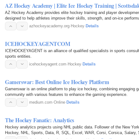
AZ Hockey Academy | Elite Ice Hockey Training | Scottsda
AZ Hockey Academy provides elite hockey training and player development
designed to help athletes improve their skills, strength, and on-ice perform
repetition…
azhockeyacademy.org
·
Hockey
·
Details
ICEHOCKEYAGENTCOM
ICEHOCKEYAGENT is an alliance of qualified specialists in sports consult
sports entities.
icehockeyagent.com
·
Hockey
·
Details
Gamerswar: Best Online Ice Hockey Platform
Gamerswar is an online platform to play ice hockey, combining engaging gam
community with various features to enhance the gaming experience.
medium.com
·
Online
·
Details
The Hockey Fanatic: Analytics
Hockey analytics projects using NHL public data. Follower of the New Yor
Hockey, NHL, Sports, Data, R, SQL, Excel, WAR, Corsi, Corsica, Salary, S