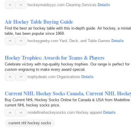
hockeymaidsyyc.com
·
Cleaning Services
·
Details
Air Hockey Table Buying Guide
Find the best air hockey table with this in-depth guide. Air hockey, a miniat
table, has been popular since 1969.
hockeygeeky.com
·
Yard, Deck, and Table Games
·
Details
Hockey Trophies: Awards for Teams & Players
Celebrate victory with top-quality hockey trophies. Our range is perfect fo
custom engraving to make every award special.
trophydeals.com
·
Organizations
·
Details
Current NHL Hockey Socks Canada, Current NHL Hock
Buy Current NHL Hockey Socks Online for Canada & USA from Modelline 
current NHL hockey socks price.
modellinehockeysocks.com
·
Hockey apparel
·
Details
current nhl hockey socks