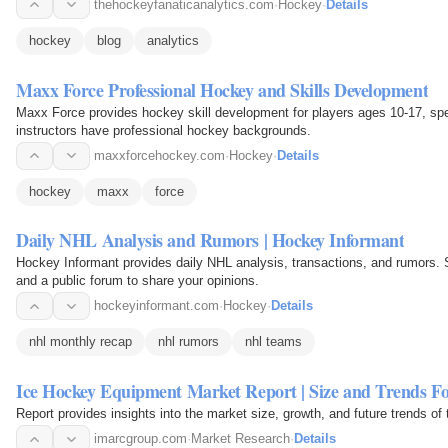
thehockeyfanaticanalytics.com
·
Hockey
·
Details
hockey
blog
analytics
Maxx Force Professional Hockey and Skills Development
Maxx Force provides hockey skill development for players ages 10-17, spec
instructors have professional hockey backgrounds.
maxxforcehockey.com
·
Hockey
·
Details
hockey
maxx
force
Daily NHL Analysis and Rumors | Hockey Informant
Hockey Informant provides daily NHL analysis, transactions, and rumors. S
and a public forum to share your opinions.
hockeyinformant.com
·
Hockey
·
Details
nhl monthly recap
nhl rumors
nhl teams
Ice Hockey Equipment Market Report | Size and Trends Fo
Report provides insights into the market size, growth, and future trends o
imarcgroup.com
·
Market Research
·
Details