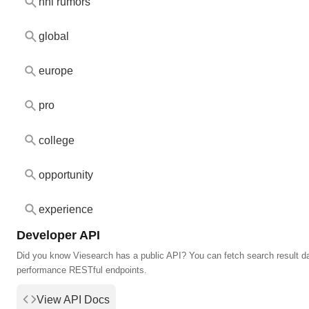
nhl rumors
global
europe
pro
college
opportunity
experience
Developer API
Did you know Viesearch has a public API? You can fetch search result da
performance RESTful endpoints.
View API Docs