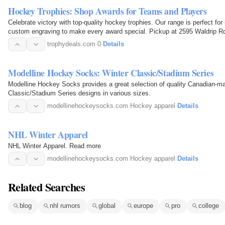
Hockey Trophies: Shop Awards for Teams and Players
Celebrate victory with top-quality hockey trophies. Our range is perfect fo
custom engraving to make every award special. Pickup at 2595 Waldrip Rd
trophydeals.com
·
0
·
Details
Modelline Hockey Socks: Winter Classic/Stadium Series
Modelline Hockey Socks provides a great selection of quality Canadian-ma
Classic/Stadium Series designs in various sizes.
modellinehockeysocks.com
·
Hockey apparel
·
Details
NHL Winter Apparel
NHL Winter Apparel. Read more
modellinehockeysocks.com
·
Hockey apparel
·
Details
Related Searches
blog
nhl rumors
global
europe
pro
college