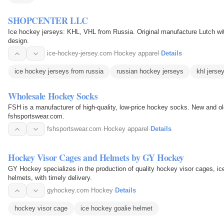
SHOPCENTER LLC
Ice hockey jerseys: KHL, VHL from Russia. Original manufacture Lutch wi
design.
ice-hockey-jersey.com
·
Hockey apparel
·
Details
ice hockey jerseys from russia
russian hockey jerseys
khl jerse
Wholesale Hockey Socks
FSH is a manufacturer of high-quality, low-price hockey socks. New and o
fshsportswear.com.
fshsportswear.com
·
Hockey apparel
·
Details
Hockey Visor Cages and Helmets by GY Hockey
GY Hockey specializes in the production of quality hockey visor cages, i
helmets, with timely delivery.
gyhockey.com
·
Hockey
·
Details
hockey visor cage
ice hockey goalie helmet