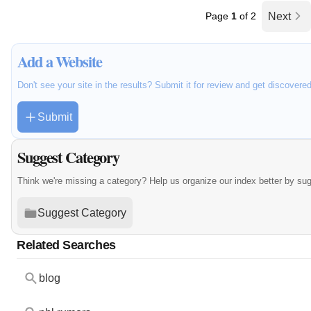
Page
1
of 2
Next
Add a Website
Don't see your site in the results? Submit it for review and get discovere
Submit
Suggest Category
Think we're missing a category? Help us organize our index better by su
Suggest Category
Related Searches
blog