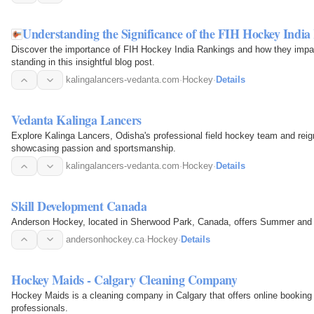
Understanding the Significance of the FIH Hockey India 
Discover the importance of FIH Hockey India Rankings and how they impac
standing in this insightful blog post.
kalingalancers-vedanta.com
·
Hockey
·
Details
Vedanta Kalinga Lancers
Explore Kalinga Lancers, Odisha's professional field hockey team and re
showcasing passion and sportsmanship.
kalingalancers-vedanta.com
·
Hockey
·
Details
Skill Development Canada
Anderson Hockey, located in Sherwood Park, Canada, offers Summer and
andersonhockey.ca
·
Hockey
·
Details
Hockey Maids - Calgary Cleaning Company
Hockey Maids is a cleaning company in Calgary that offers online booking 
professionals.