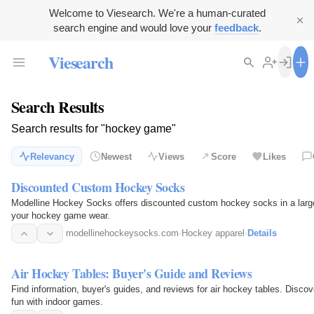
Welcome to Viesearch. We're a human-curated
search engine and would love your
feedback
.
Viesearch
Search Results
Search results for "hockey game"
Relevancy
Newest
Views
Score
Likes
Discounted Custom Hockey Socks
Modelline Hockey Socks offers discounted custom hockey socks in a large 
your hockey game wear.
modellinehockeysocks.com
·
Hockey apparel
·
Details
Air Hockey Tables: Buyer's Guide and Reviews
Find information, buyer's guides, and reviews for air hockey tables. Disc
fun with indoor games.