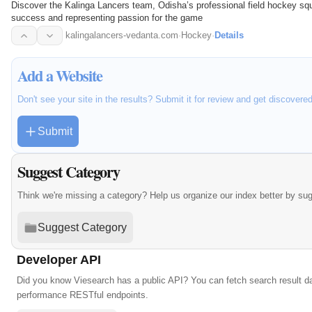
Discover the Kalinga Lancers team, Odisha’s professional field hockey squ
success and representing passion for the game
kalingalancers-vedanta.com
·
Hockey
·
Details
Add a Website
Don't see your site in the results? Submit it for review and get discovere
Submit
Suggest Category
Think we're missing a category? Help us organize our index better by su
Suggest Category
Developer API
Did you know Viesearch has a public API? You can fetch search result da
performance RESTful endpoints.