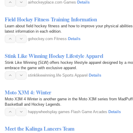
airhockeyplace.com
·
Games
·
Details
Field Hockey Fitness Training Information
Learn about field hockey fitness and how to improve your physical abiliti
latest information in each edition.
gohockey.com
·
Fitness
·
Details
Stink Like Winning Hockey Lifestyle Apparel
Stink Like Winning (SLW) offers hockey lifestyle apparel designed by a m
embrace the game with exclusive apparel.
stinklikewinning.life
·
Sports Apparel
·
Details
Moto X3M 4: Winter
Moto X3M 4 Winter is another game in the Moto X3M series from MadPuffe
Basketball and Hockey Legends.
happywheelsplay.games
·
Flash Game Arcades
·
Details
Meet the Kalinga Lancers Team